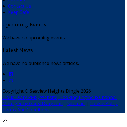
Contact Us
Keep Safe
Upcoming Events
We have no upcoming events.
Latest News
We have no published news articles.
Copyright ©
Seaview Heights Dingle 2026
Cloud Diary PMS, Website, Booking Engine & Channel
Manager by GuestDiary.com
|
Sitemap
|
Cookie Policy
|
Terms And Conditions