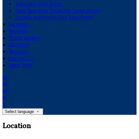
Twin Sea View Room
Twin Sea View Separate Toilet Room
Double and Single Sea View Room
Facilities
Reviews
Photo Gallery
Location
Reviews
Contact Us
Keep Safe
de
en
es
fr
it
Select language
Location