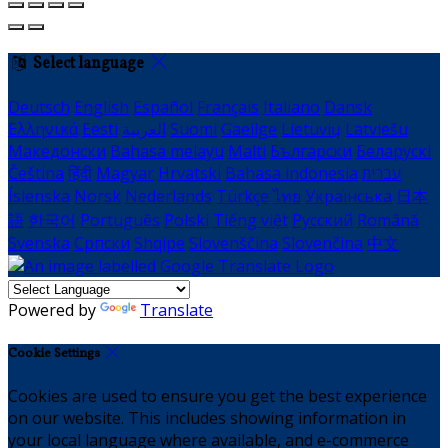
Select language
Deutsch
English
Español
Français
Italiano
Dansk
Ελληνικά
Eesti
العربية
Suomi
Gaeilge
Lietuvių
Latviešu
Македонски
Bahasa melayu
Malti
Български
Беларускі
Čeština
हिंदी
Magyar
Hrvatski
Bahasa indonesia
עברית
Íslenska
Norsk
Nederlands
Türkçe
ไทย
Українська
日本
語
한국어
Português
Polski
Tiếng việt
Русский
Română
Svenska
Српски
Shqipe
Slovenščina
Slovenčina
中文
Powered by
Translate
Cookie Settings
Cookies are used to ensure you get the best experience
on our website. This includes showing information in
your local language where available, and e-commerce