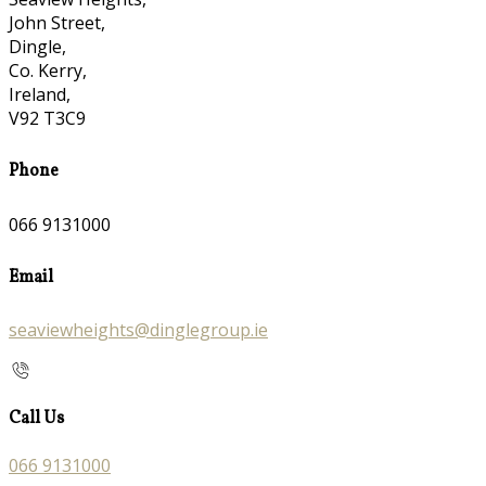
John Street,
Dingle,
Co. Kerry,
Ireland,
V92 T3C9
Phone
066 9131000
Email
seaviewheights@dinglegroup.ie
Call Us
066 9131000