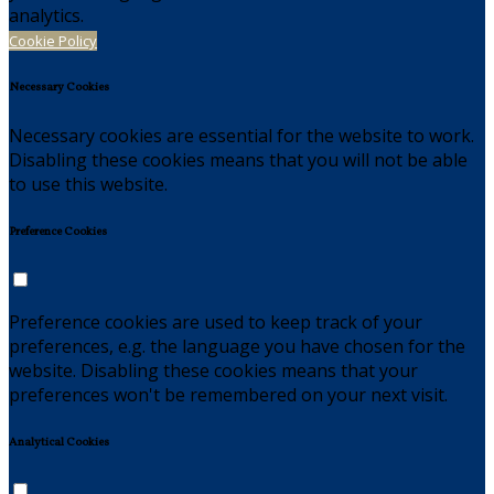
analytics.
Cookie Policy
Necessary Cookies
Necessary cookies are essential for the website to work.
Disabling these cookies means that you will not be able
to use this website.
Preference Cookies
Preference cookies are used to keep track of your
preferences, e.g. the language you have chosen for the
website. Disabling these cookies means that your
preferences won't be remembered on your next visit.
Analytical Cookies