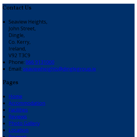
Contact Us
Seaview Heights,
John Street,
Dingle,
Co. Kerry,
Ireland,
V92 T3C9
Phone:
066 9131000
Email:
seaviewheights@dinglegroup.ie
Pages
Home
Accommodation
Facilities
Reviews
Photo Gallery
Location
Reviews