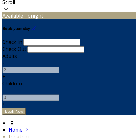
Scroll
Available Tonight
Book your stay
Check In
Check Out
Adults
-
+
Children
-
+
Home
Location