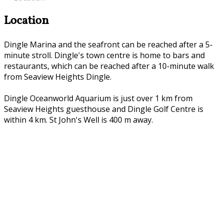
Location
Dingle Marina and the seafront can be reached after a 5-
minute stroll. Dingle's town centre is home to bars and
restaurants, which can be reached after a 10-minute walk
from Seaview Heights Dingle.
Dingle Oceanworld Aquarium is just over 1 km from
Seaview Heights guesthouse and Dingle Golf Centre is
within 4 km. St John's Well is 400 m away.