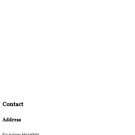
Contact
Address
Seaview Heights,