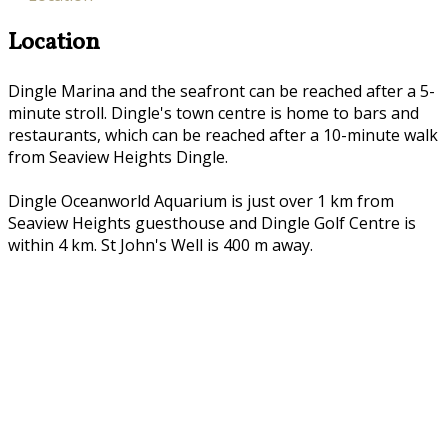
Location
Dingle Marina and the seafront can be reached after a 5-
minute stroll. Dingle's town centre is home to bars and
restaurants, which can be reached after a 10-minute walk
from Seaview Heights Dingle.
Dingle Oceanworld Aquarium is just over 1 km from
Seaview Heights guesthouse and Dingle Golf Centre is
within 4 km. St John's Well is 400 m away.