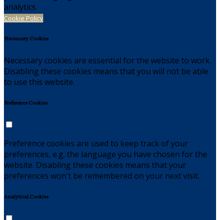
analytics.
Cookie Policy
Necessary Cookies
Necessary cookies are essential for the website to work.
Disabling these cookies means that you will not be able
to use this website.
Preference Cookies
Preference cookies are used to keep track of your
preferences, e.g. the language you have chosen for the
website. Disabling these cookies means that your
preferences won't be remembered on your next visit.
Analytical Cookies