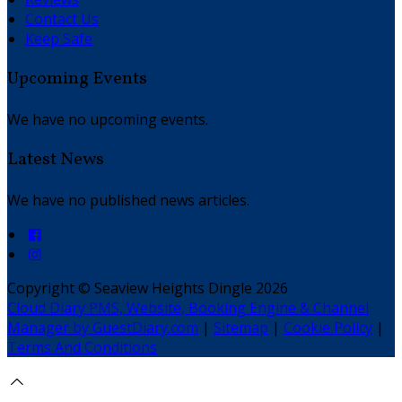
Contact Us
Keep Safe
Upcoming Events
We have no upcoming events.
Latest News
We have no published news articles.
Copyright ©
Seaview Heights Dingle 2026
Cloud Diary PMS, Website, Booking Engine & Channel
Manager by GuestDiary.com
|
Sitemap
|
Cookie Policy
|
Terms And Conditions