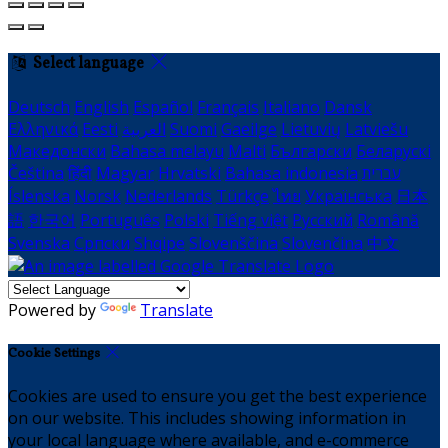
Select language
Deutsch
English
Español
Français
Italiano
Dansk
Ελληνικά
Eesti
العربية
Suomi
Gaeilge
Lietuvių
Latviešu
Македонски
Bahasa melayu
Malti
Български
Беларускі
Čeština
हिंदी
Magyar
Hrvatski
Bahasa indonesia
עברית
Íslenska
Norsk
Nederlands
Türkçe
ไทย
Українська
日本
語
한국어
Português
Polski
Tiếng việt
Русский
Română
Svenska
Српски
Shqipe
Slovenščina
Slovenčina
中文
Powered by
Translate
Cookie Settings
Cookies are used to ensure you get the best experience
on our website. This includes showing information in
your local language where available, and e-commerce