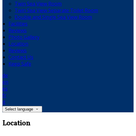
Twin Sea View Room
Twin Sea View Separate Toilet Room
Double and Single Sea View Room
Facilities
Reviews
Photo Gallery
Location
Reviews
Contact Us
Keep Safe
de
en
es
fr
it
Select language
Location