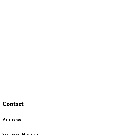
Contact
Address
Seaview Heights,