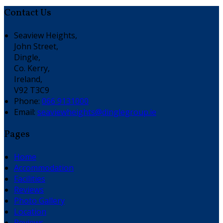
Contact Us
Seaview Heights,
John Street,
Dingle,
Co. Kerry,
Ireland,
V92 T3C9
Phone:
066 9131000
Email:
seaviewheights@dinglegroup.ie
Pages
Home
Accommodation
Facilities
Reviews
Photo Gallery
Location
Reviews