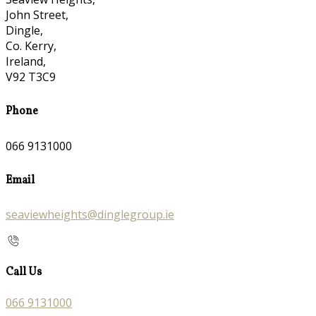
John Street,
Dingle,
Co. Kerry,
Ireland,
V92 T3C9
Phone
066 9131000
Email
seaviewheights@dinglegroup.ie
Call Us
066 9131000