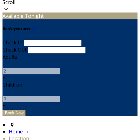
Scroll
Available Tonight
Book your stay
Check In
Check Out
Adults
-
+
Children
-
+
Home
Location