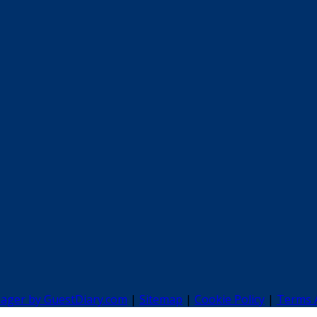
nager by GuestDiary.com
|
Sitemap
|
Cookie Policy
|
Terms 