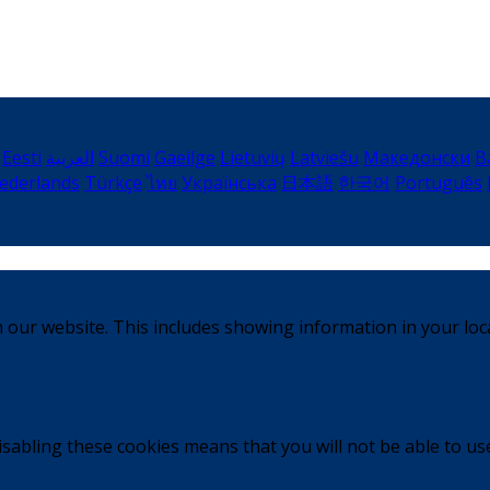
Eesti
العربية
Suomi
Gaeilge
Lietuvių
Latviešu
Македонски
B
ederlands
Türkçe
ไทย
Українська
日本語
한국어
Português
 our website. This includes showing information in your loc
sabling these cookies means that you will not be able to use