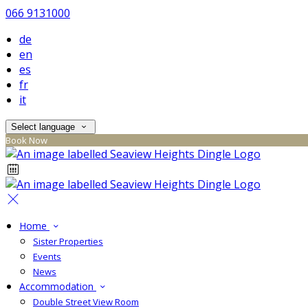
066 9131000
de
en
es
fr
it
Select language
Book Now
Home
Sister Properties
Events
News
Accommodation
Double Street View Room