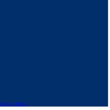
And Conditions