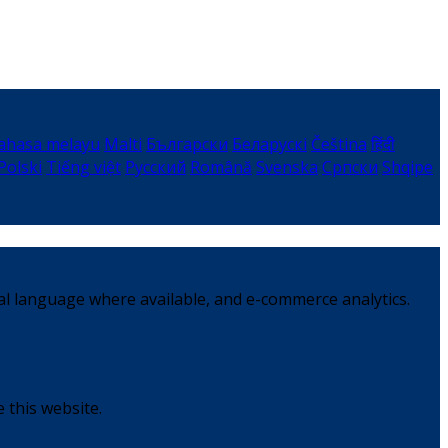
ahasa melayu
Malti
Български
Беларускі
Čeština
हिंदी
Polski
Tiếng việt
Русский
Română
Svenska
Српски
Shqipe
al language where available, and e-commerce analytics.
 this website.