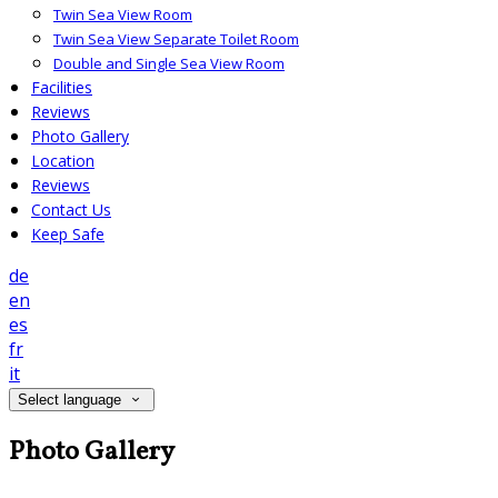
Twin Sea View Room
Twin Sea View Separate Toilet Room
Double and Single Sea View Room
Facilities
Reviews
Photo Gallery
Location
Reviews
Contact Us
Keep Safe
de
en
es
fr
it
Select language
Photo Gallery