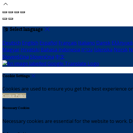
Select language
Deutsch
English
Español
Français
Italiano
Dansk
Ελληνικά
Magyar
Hrvatski
Bahasa indonesia
עברית
Íslenska
Norsk
N
Slovenščina
Slovenčina
中文
Cookie Settings
Cookies are used to ensure you get the best experience on
Cookie Policy
Necessary Cookies
Necessary cookies are essential for the website to work. Di