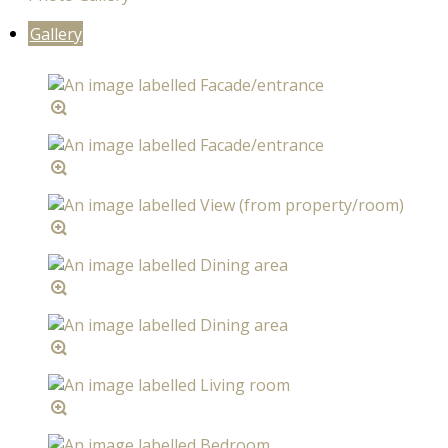
Gallery