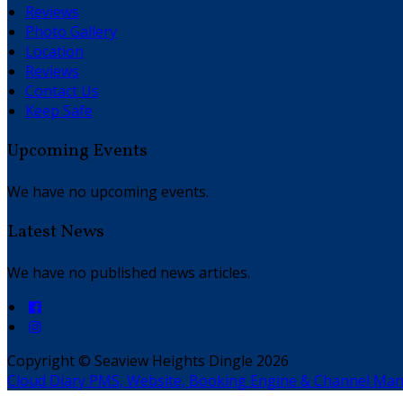
Reviews
Photo Gallery
Location
Reviews
Contact Us
Keep Safe
Upcoming Events
We have no upcoming events.
Latest News
We have no published news articles.
Copyright
©
Seaview Heights Dingle 2026
Cloud Diary PMS, Website, Booking Engine & Channel Ma