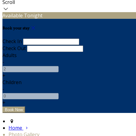
Scroll
Available Tonight
Book your stay
Check In
Check Out
Adults
-
+
Children
-
+
Home
Photo Gallery