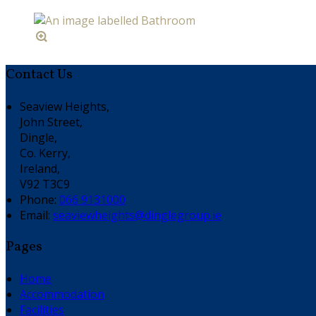
Contact Us
Seaview Heights,
John Street,
Dingle,
Co. Kerry,
Ireland,
V92 T3C9
Phone
:
066 9131000
Email
:
seaviewheights@dinglegroup.ie
Pages
Home
Accommodation
Facilities