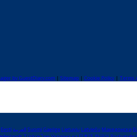
nager by GuestDiary.com
|
Sitemap
|
Cookie Policy
|
Terms 
Eesti
العربية
Suomi
Gaeilge
Lietuvių
Latviešu
Македонски
B
ederlands
Türkçe
ไทย
Українська
日本語
한국어
Português