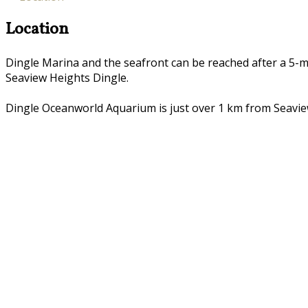
Location
Dingle Marina and the seafront can be reached after a 5-m
Seaview Heights Dingle.
Dingle Oceanworld Aquarium is just over 1 km from Seaview