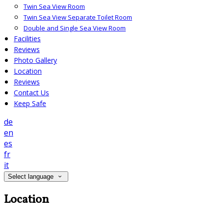
Twin Sea View Room
Twin Sea View Separate Toilet Room
Double and Single Sea View Room
Facilities
Reviews
Photo Gallery
Location
Reviews
Contact Us
Keep Safe
de
en
es
fr
it
Select language
Location