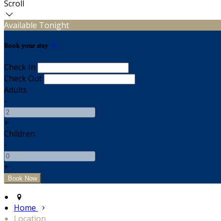
Scroll
Available Tonight
Book your stay
Check In
Check Out
Adults
-
+
Children
-
+
Home
Location