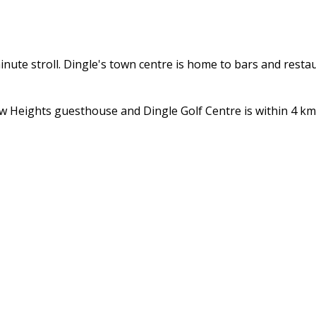
inute stroll. Dingle's town centre is home to bars and resta
 Heights guesthouse and Dingle Golf Centre is within 4 km. 