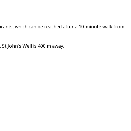
urants, which can be reached after a 10-minute walk from
St John's Well is 400 m away.