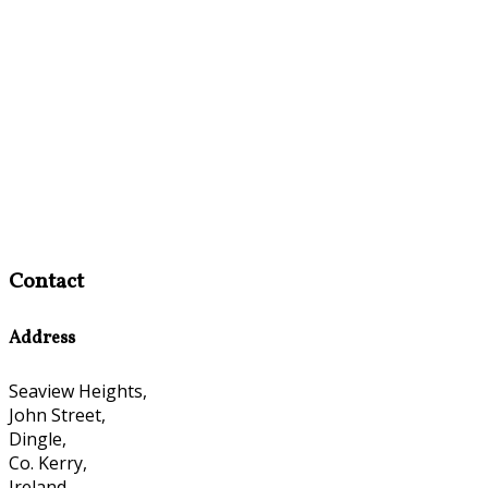
Contact
Address
Seaview Heights,
John Street,
Dingle,
Co. Kerry,
Ireland,