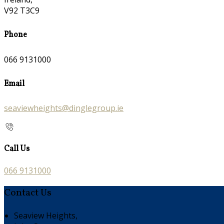
V92 T3C9
Phone
066 9131000
Email
seaviewheights@dinglegroup.ie
Call Us
066 9131000
Contact Us
Seaview Heights,