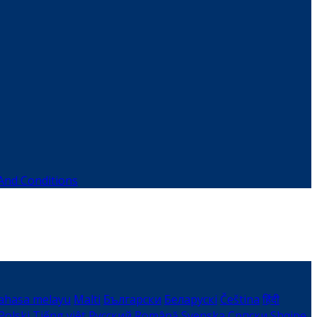
And Conditions
ahasa melayu
Malti
Български
Беларускі
Čeština
हिंदी
Polski
Tiếng việt
Русский
Română
Svenska
Српски
Shqipe