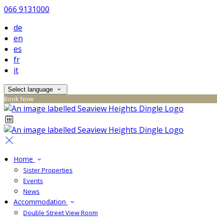
066 9131000
de
en
es
fr
it
Select language
Book Now
Home
Sister Properties
Events
News
Accommodation
Double Street View Room