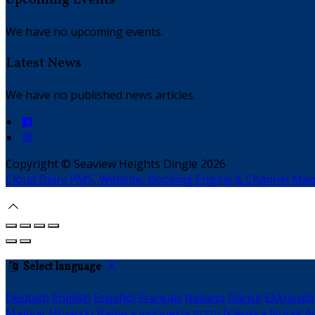
We have no upcoming events.
Latest News
We have no published news articles.
Copyright ©
Seaview Heights Dingle 2026
Cloud Diary PMS, Website, Booking Engine & Channel Ma
Select language
Deutsch
English
Español
Français
Italiano
Dansk
Ελληνικά
Magyar
Hrvatski
Bahasa indonesia
עברית
Íslenska
Norsk
N