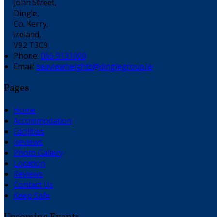
John Street,
Dingle,
Co. Kerry,
Ireland,
V92 T3C9
Phone:
066 9131000
Email:
seaviewheights@dinglegroup.ie
Pages
Home
Accommodation
Facilities
Reviews
Photo Gallery
Location
Reviews
Contact Us
Keep Safe
Upcoming Events