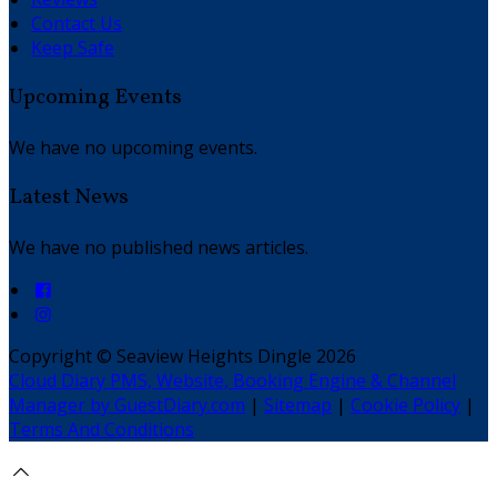
Contact Us
Keep Safe
Upcoming Events
We have no upcoming events.
Latest News
We have no published news articles.
Copyright ©
Seaview Heights Dingle 2026
Cloud Diary PMS, Website, Booking Engine & Channel
Manager by GuestDiary.com
|
Sitemap
|
Cookie Policy
|
Terms And Conditions