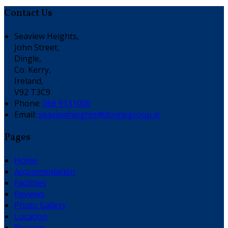
Contact Us
Seaview Heights,
John Street,
Dingle,
Co. Kerry,
Ireland,
V92 T3C9
Phone:
066 9131000
Email:
seaviewheights@dinglegroup.ie
Pages
Home
Accommodation
Facilities
Reviews
Photo Gallery
Location
Reviews