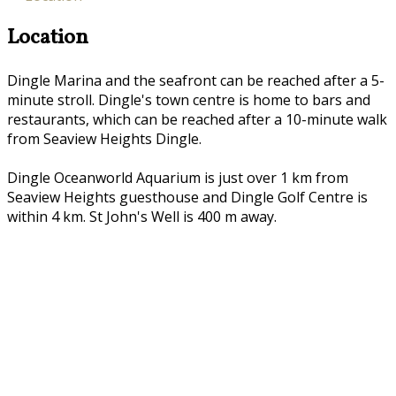
Location
Dingle Marina and the seafront can be reached after a 5-
minute stroll. Dingle's town centre is home to bars and
restaurants, which can be reached after a 10-minute walk
from Seaview Heights Dingle.
Dingle Oceanworld Aquarium is just over 1 km from
Seaview Heights guesthouse and Dingle Golf Centre is
within 4 km. St John's Well is 400 m away.