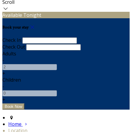
Scroll
Available Tonight
Book your stay
Check In
Check Out
Adults
-
+
Children
-
+
Home
Location