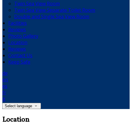
Twin Sea View Room
Twin Sea View Separate Toilet Room
Double and Single Sea View Room
Facilities
Reviews
Photo Gallery
Location
Reviews
Contact Us
Keep Safe
de
en
es
fr
it
Select language
Location