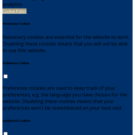
analytics.
Cookie Policy
Necessary Cookies
Necessary cookies are essential for the website to work.
Disabling these cookies means that you will not be able
to use this website.
Preference Cookies
Preference cookies are used to keep track of your
preferences, e.g. the language you have chosen for the
website. Disabling these cookies means that your
preferences won't be remembered on your next visit.
Analytical Cookies