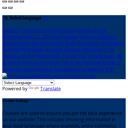
Select language
Deutsch
English
Español
Français
Italiano
Dansk
Ελληνικά
Eesti
العربية
Suomi
Gaeilge
Lietuvių
Latviešu
Македонски
Bahasa melayu
Malti
Български
Беларускі
Čeština
हिंदी
Magyar
Hrvatski
Bahasa indonesia
עברית
Íslenska
Norsk
Nederlands
Türkçe
ไทย
Українська
日本
語
한국어
Português
Polski
Tiếng việt
Русский
Română
Svenska
Српски
Shqipe
Slovenščina
Slovenčina
中文
Powered by
Translate
Cookie Settings
Cookies are used to ensure you get the best experience
on our website. This includes showing information in
your local language where available, and e-commerce