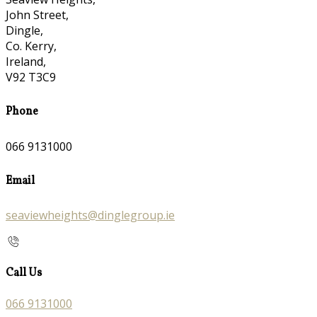
John Street,
Dingle,
Co. Kerry,
Ireland,
V92 T3C9
Phone
066 9131000
Email
seaviewheights@dinglegroup.ie
Call Us
066 9131000