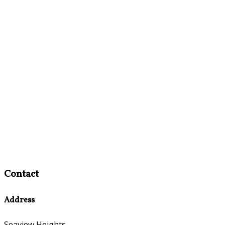
Contact
Address
Seaview Heights,