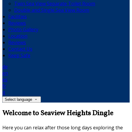
Twin Sea View Separate Toilet Room
Double and Single Sea View Room
Facilities
Reviews
Photo Gallery
Location
Reviews
Contact Us
Keep Safe
de
en
es
fr
it
Select language
Welcome to Seaview Heights Dingle
Here you can relax after those long days exploring the