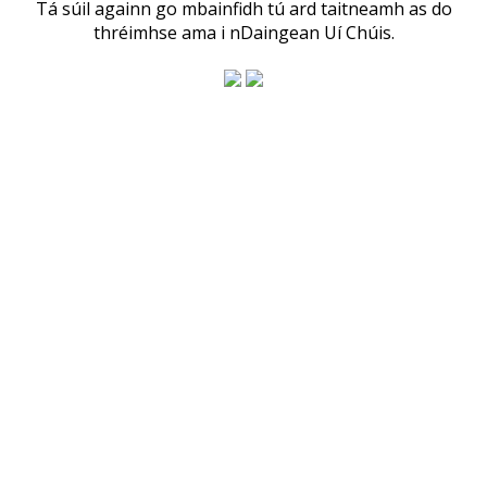
Tá súil againn go mbainfidh tú ard taitneamh as do
thréimhse ama i nDaingean Uí Chúis.