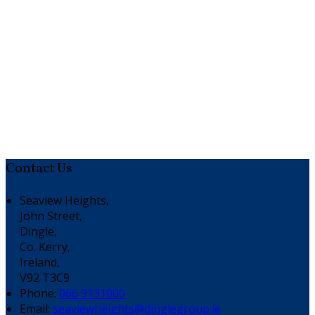
Contact Us
Seaview Heights,
John Street,
Dingle,
Co. Kerry,
Ireland,
V92 T3C9
Phone:
066 9131000
Email:
seaviewheights@dinglegroup.ie