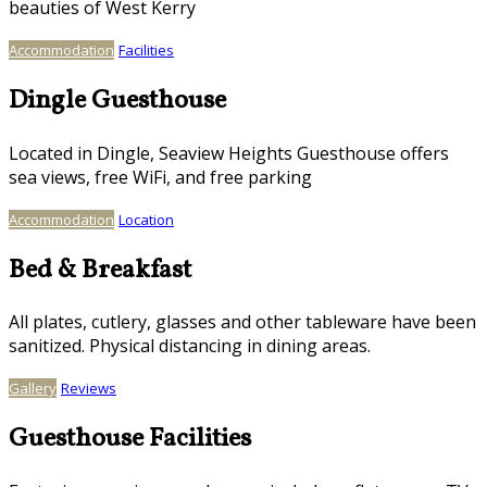
beauties of West Kerry
Accommodation
Facilities
Dingle Guesthouse
Located in Dingle, Seaview Heights Guesthouse offers
sea views, free WiFi, and free parking
Accommodation
Location
Bed & Breakfast
All plates, cutlery, glasses and other tableware have been
sanitized. Physical distancing in dining areas.
Gallery
Reviews
Guesthouse Facilities