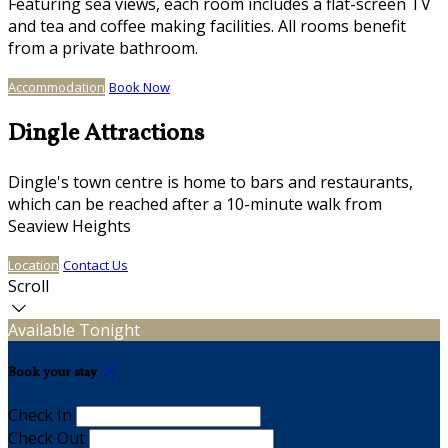
Featuring sea views, each room includes a flat-screen TV
and tea and coffee making facilities. All rooms benefit
from a private bathroom.
Accommodation
Book Now
Dingle Attractions
Dingle's town centre is home to bars and restaurants,
which can be reached after a 10-minute walk from
Seaview Heights
Location
Contact Us
Scroll
Available Tonight
Book your stay
Check In
Check Out