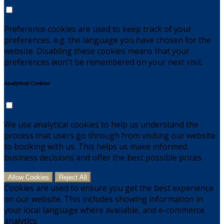
Preference cookies are used to keep track of your
preferences, e.g. the language you have chosen for the
website. Disabling these cookies means that your
preferences won't be remembered on your next visit.
Analytical Cookies
We use analytical cookies to help us understand the
process that users go through from visiting our website
to booking with us. This helps us make informed
business decisions and offer the best possible prices.
Allow Cookies
Reject All
Cookies are used to ensure you get the best experience
on our website. This includes showing information in
your local language where available, and e-commerce
analytics.