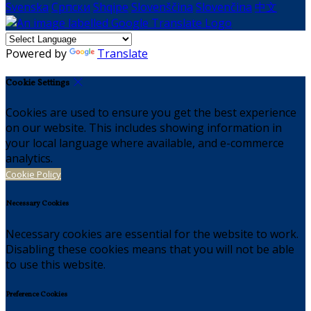
Svenska
Српски
Shqipe
Slovenščina
Slovenčina
中文
Powered by
Translate
Cookie Settings
Cookies are used to ensure you get the best experience
on our website. This includes showing information in
your local language where available, and e-commerce
analytics.
Cookie Policy
Necessary Cookies
Necessary cookies are essential for the website to work.
Disabling these cookies means that you will not be able
to use this website.
Preference Cookies