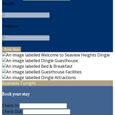
Adults
-
+
Children
-
+
Available Tonight
Book your stay
Check In
Check Out