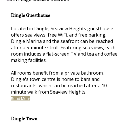
Dingle Guesthouse
Located in Dingle, Seaview Heights guesthouse
offers sea views, free WiFi, and free parking.
Dingle Marina and the seafront can be reached
after a 5-minute stroll. Featuring sea views, each
room includes a flat-screen TV and tea and coffee
making facilities.
All rooms benefit from a private bathroom.
Dingle's town centre is home to bars and
restaurants, which can be reached after a 10-
minute walk from Seaview Heights.
Read More
Dingle Town