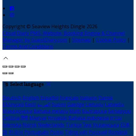
Copyright ©
Seaview Heights Dingle 2026
Cloud Diary PMS, Website, Booking Engine & Channel
Manager by GuestDiary.com
|
Sitemap
|
Cookie Policy
|
Terms And Conditions
Select language
Deutsch
English
Español
Français
Italiano
Dansk
Ελληνικά
Eesti
العربية
Suomi
Gaeilge
Lietuvių
Latviešu
Македонски
Bahasa melayu
Malti
Български
Беларускі
Čeština
हिंदी
Magyar
Hrvatski
Bahasa indonesia
עברית
Íslenska
Norsk
Nederlands
Türkçe
ไทย
Українська
日本
語
한국어
Português
Polski
Tiếng việt
Русский
Română