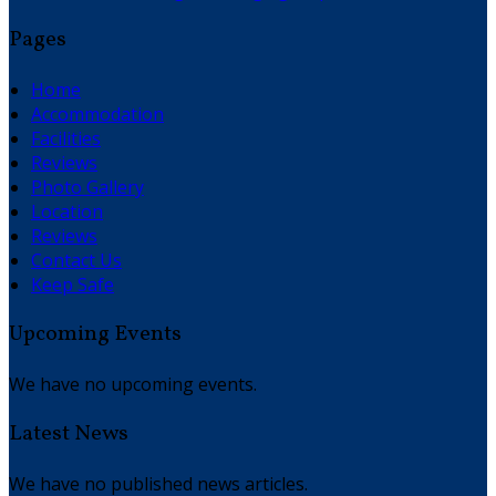
Pages
Home
Accommodation
Facilities
Reviews
Photo Gallery
Location
Reviews
Contact Us
Keep Safe
Upcoming Events
We have no upcoming events.
Latest News
We have no published news articles.