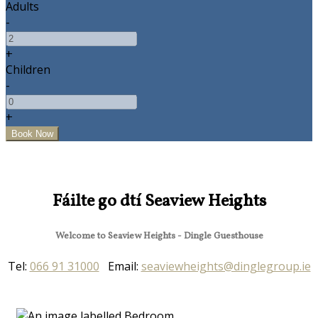
Adults
-
+
Children
-
+
Fáilte go dtí Seaview Heights
Welcome to Seaview Heights - Dingle Guesthouse
Tel:
066 91 31000
Email:
seaviewheights@dinglegroup.ie