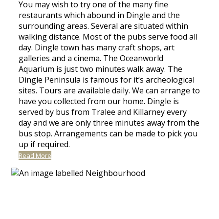
You may wish to try one of the many fine
restaurants which abound in Dingle and the
surrounding areas. Several are situated within
walking distance. Most of the pubs serve food all
day. Dingle town has many craft shops, art
galleries and a cinema. The Oceanworld
Aquarium is just two minutes walk away. The
Dingle Peninsula is famous for it’s archeological
sites. Tours are available daily. We can arrange to
have you collected from our home. Dingle is
served by bus from Tralee and Killarney every
day and we are only three minutes away from the
bus stop. Arrangements can be made to pick you
up if required.
Read More