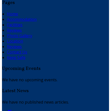
Pages
Home
Accommodation
Facilities
Reviews
Photo Gallery
Location
Reviews
Contact Us
Keep Safe
Upcoming Events
We have no upcoming events.
Latest News
We have no published news articles.