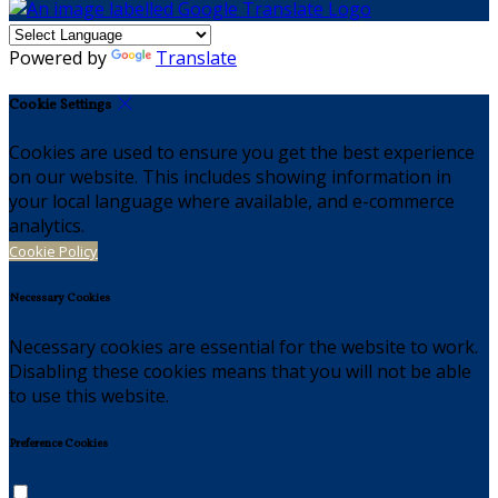
Powered by
Translate
Cookie Settings
Cookies are used to ensure you get the best experience
on our website. This includes showing information in
your local language where available, and e-commerce
analytics.
Cookie Policy
Necessary Cookies
Necessary cookies are essential for the website to work.
Disabling these cookies means that you will not be able
to use this website.
Preference Cookies