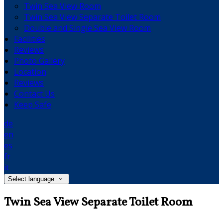
Twin Sea View Room
Twin Sea View Separate Toilet Room
Double and Single Sea View Room
Facilities
Reviews
Photo Gallery
Location
Reviews
Contact Us
Keep Safe
de
en
es
fr
it
Select language
Twin Sea View Separate Toilet Room