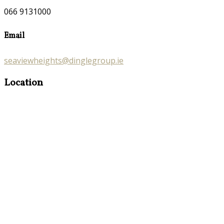
066 9131000
Email
seaviewheights@dinglegroup.ie
Location