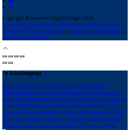
Copyright ©
Seaview Heights Dingle 2026
Cloud Diary PMS, Website, Booking Engine & Channel
Manager by GuestDiary.com
|
Sitemap
|
Cookie Policy
|
Terms And Conditions
Select language
Deutsch
English
Español
Français
Italiano
Dansk
Ελληνικά
Eesti
العربية
Suomi
Gaeilge
Lietuvių
Latviešu
Македонски
Bahasa melayu
Malti
Български
Беларускі
Čeština
हिंदी
Magyar
Hrvatski
Bahasa indonesia
עברית
Íslenska
Norsk
Nederlands
Türkçe
ไทย
Українська
日本
語
한국어
Português
Polski
Tiếng việt
Русский
Română
Svenska
Српски
Shqipe
Slovenščina
Slovenčina
中文