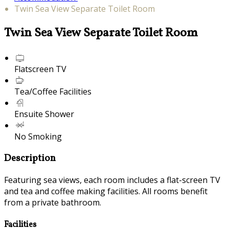
Twin Sea View Separate Toilet Room
Twin Sea View Separate Toilet Room
Flatscreen TV
Tea/Coffee Facilities
Ensuite Shower
No Smoking
Description
Featuring sea views, each room includes a flat-screen TV
and tea and coffee making facilities. All rooms benefit
from a private bathroom.
Facilities