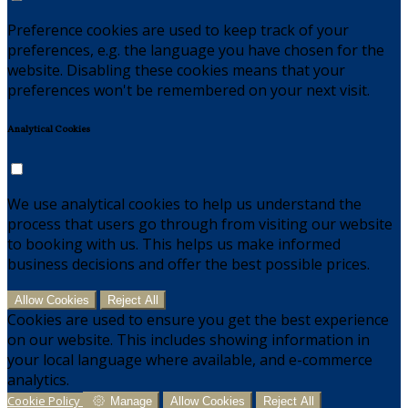
Preference cookies are used to keep track of your
preferences, e.g. the language you have chosen for the
website. Disabling these cookies means that your
preferences won't be remembered on your next visit.
Analytical Cookies
We use analytical cookies to help us understand the
process that users go through from visiting our website
to booking with us. This helps us make informed
business decisions and offer the best possible prices.
Allow Cookies
Reject All
Cookies are used to ensure you get the best experience
on our website. This includes showing information in
your local language where available, and e-commerce
analytics.
Cookie Policy
Manage
Allow Cookies
Reject All