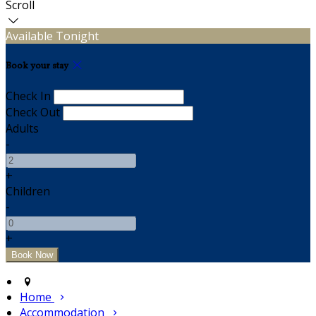
Scroll
Available Tonight
Book your stay
Check In
Check Out
Adults
-
+
Children
-
+
Home
Accommodation