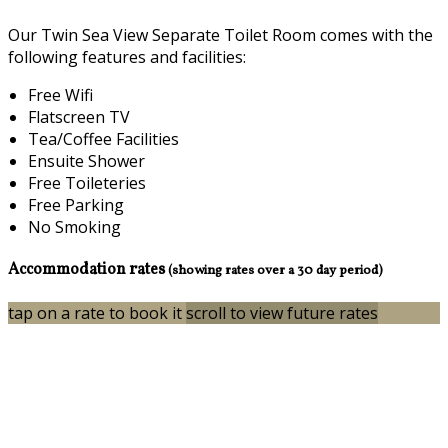
Our Twin Sea View Separate Toilet Room comes with the
following features and facilities:
Free Wifi
Flatscreen TV
Tea/Coffee Facilities
Ensuite Shower
Free Toileteries
Free Parking
No Smoking
Accommodation rates
(showing rates over a 30 day period)
tap on a rate to book it
scroll to view future rates