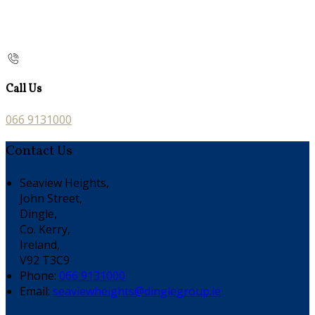
Call Us
066 9131000
Contact Us
Seaview Heights,
John Street,
Dingle,
Co. Kerry,
Ireland,
V92 T3C9
Phone:
066 9131000
Email:
seaviewheights@dinglegroup.ie