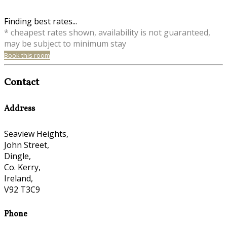
Finding best rates...
* cheapest rates shown, availability is not guaranteed,
may be subject to minimum stay
Book this room
Contact
Address
Seaview Heights,
John Street,
Dingle,
Co. Kerry,
Ireland,
V92 T3C9
Phone