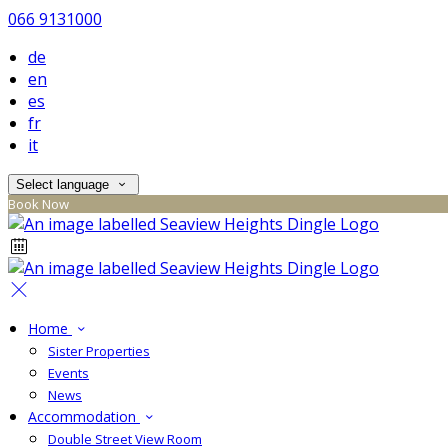
066 9131000
de
en
es
fr
it
Select language
Book Now
Home
Sister Properties
Events
News
Accommodation
Double Street View Room