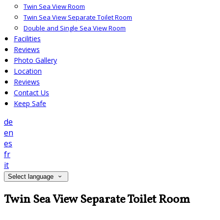
Twin Sea View Room
Twin Sea View Separate Toilet Room
Double and Single Sea View Room
Facilities
Reviews
Photo Gallery
Location
Reviews
Contact Us
Keep Safe
de
en
es
fr
it
Select language
Twin Sea View Separate Toilet Room