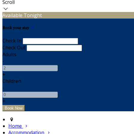
Scroll
Available Tonight
Book your stay
Check In
Check Out
Adults
-
+
Children
-
+
Home
Accommodation