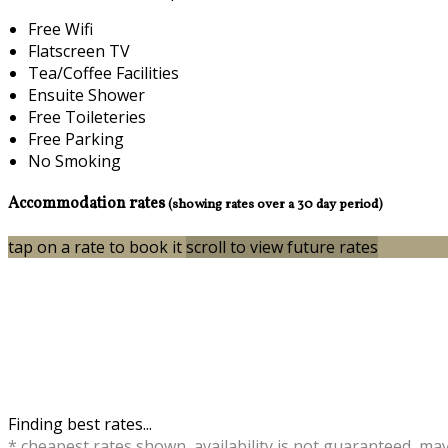
Free Wifi
Flatscreen TV
Tea/Coffee Facilities
Ensuite Shower
Free Toileteries
Free Parking
No Smoking
Accommodation rates
(showing rates over a 30 day period)
tap on a rate to book it
scroll to view future rates
Finding best rates...
* cheapest rates shown, availability is not guaranteed, ma