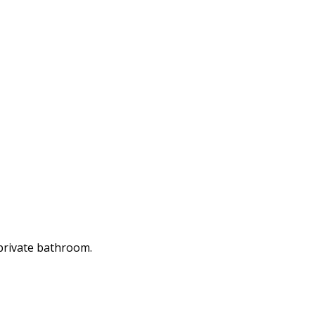
 private bathroom.