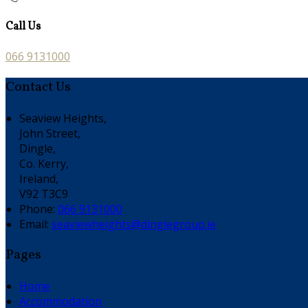
Call Us
066 9131000
Contact Us
Seaview Heights,
John Street,
Dingle,
Co. Kerry,
Ireland,
V92 T3C9
Phone:
066 9131000
Email:
seaviewheights@dinglegroup.ie
Pages
Home
Accommodation