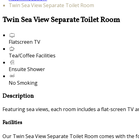
Twin Sea View Separate Toilet Room
Twin Sea View Separate Toilet Room
Flatscreen TV
Tea/Coffee Facilities
Ensuite Shower
No Smoking
Description
Featuring sea views, each room includes a flat-screen TV an
Facilities
Our Twin Sea View Separate Toilet Room comes with the foll