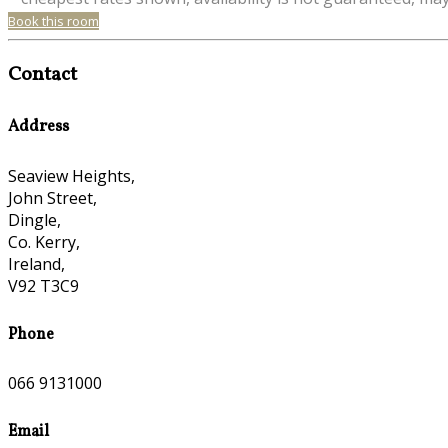
Book this room
Contact
Address
Seaview Heights,
John Street,
Dingle,
Co. Kerry,
Ireland,
V92 T3C9
Phone
066 9131000
Email