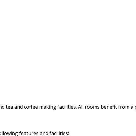
d tea and coffee making facilities. All rooms benefit from a
owing features and facilities: