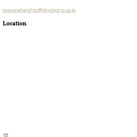
seaviewheights@dinglegroup.ie
Location