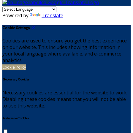
Powered by
Translate
Cookie Settings
Cookies are used to ensure you get the best experience
on our website. This includes showing information in
your local language where available, and e-commerce
analytics.
Cookie Policy
Necessary Cookies
Necessary cookies are essential for the website to work.
Disabling these cookies means that you will not be able
to use this website.
Preference Cookies