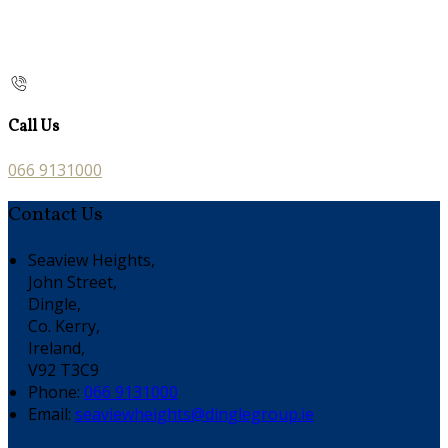
Call Us
066 9131000
Contact Us
Seaview Heights,
John Street,
Dingle,
Co. Kerry,
Ireland,
V92 T3C9
Phone:
066 9131000
Email:
seaviewheights@dinglegroup.ie