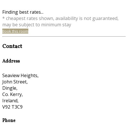
Finding best rates...
* cheapest rates shown, availability is not guaranteed,
may be subject to minimum stay
Book this room
Contact
Address
Seaview Heights,
John Street,
Dingle,
Co. Kerry,
Ireland,
V92 T3C9
Phone