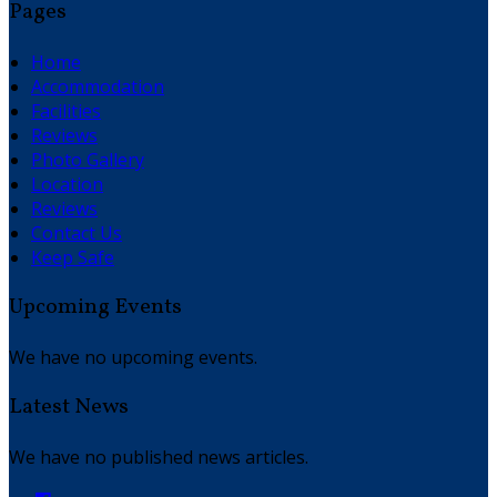
Pages
Home
Accommodation
Facilities
Reviews
Photo Gallery
Location
Reviews
Contact Us
Keep Safe
Upcoming Events
We have no upcoming events.
Latest News
We have no published news articles.