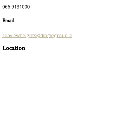
066 9131000
Email
seaviewheights@dinglegroup.ie
Location