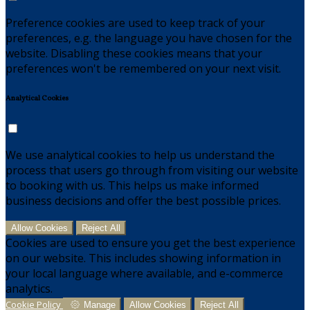
Preference cookies are used to keep track of your
preferences, e.g. the language you have chosen for the
website. Disabling these cookies means that your
preferences won't be remembered on your next visit.
Analytical Cookies
We use analytical cookies to help us understand the
process that users go through from visiting our website
to booking with us. This helps us make informed
business decisions and offer the best possible prices.
Allow Cookies
Reject All
Cookies are used to ensure you get the best experience
on our website. This includes showing information in
your local language where available, and e-commerce
analytics.
Cookie Policy
Manage
Allow Cookies
Reject All