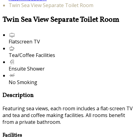
Twin Sea View Separate Toilet Room
Twin Sea View Separate Toilet Room
Flatscreen TV
Tea/Coffee Facilities
Ensuite Shower
No Smoking
Description
Featuring sea views, each room includes a flat-screen TV
and tea and coffee making facilities. All rooms benefit
from a private bathroom.
Facilities