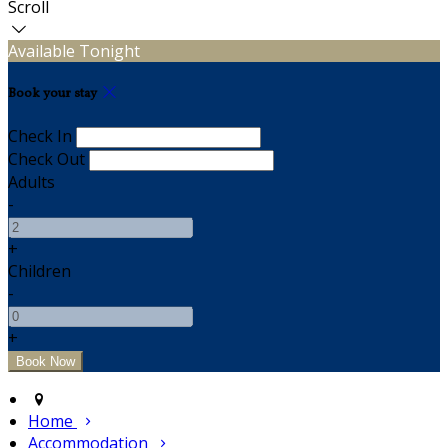
Scroll
Available Tonight
Book your stay
Check In
Check Out
Adults
-
+
Children
-
+
Home
Accommodation