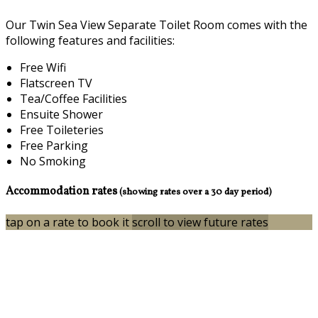
Our Twin Sea View Separate Toilet Room comes with the
following features and facilities:
Free Wifi
Flatscreen TV
Tea/Coffee Facilities
Ensuite Shower
Free Toileteries
Free Parking
No Smoking
Accommodation rates
(showing rates over a 30 day period)
tap on a rate to book it
scroll to view future rates