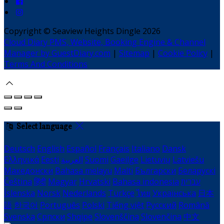
Copyright ©
Seaview Heights Dingle 2026
Cloud Diary PMS, Website, Booking Engine & Channel
Manager by GuestDiary.com
|
Sitemap
|
Cookie Policy
|
Terms And Conditions
Select language
Deutsch
English
Español
Français
Italiano
Dansk
Ελληνικά
Eesti
العربية
Suomi
Gaeilge
Lietuvių
Latviešu
Македонски
Bahasa melayu
Malti
Български
Беларускі
Čeština
हिंदी
Magyar
Hrvatski
Bahasa indonesia
עברית
Íslenska
Norsk
Nederlands
Türkçe
ไทย
Українська
日本
語
한국어
Português
Polski
Tiếng việt
Русский
Română
Svenska
Српски
Shqipe
Slovenščina
Slovenčina
中文