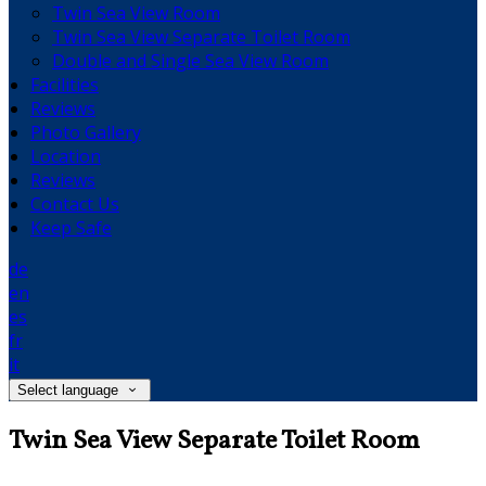
Twin Sea View Room
Twin Sea View Separate Toilet Room
Double and Single Sea View Room
Facilities
Reviews
Photo Gallery
Location
Reviews
Contact Us
Keep Safe
de
en
es
fr
it
Select language
Twin Sea View Separate Toilet Room