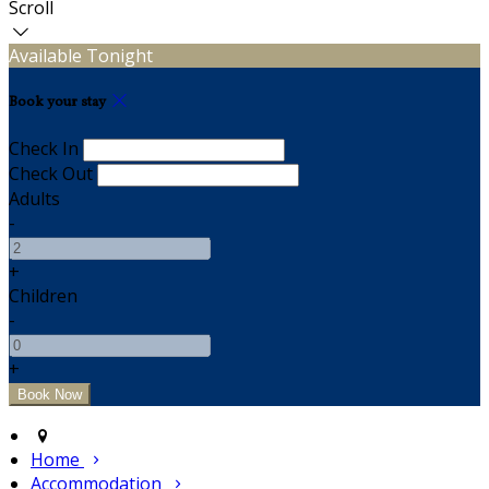
Scroll
Available Tonight
Book your stay
Check In
Check Out
Adults
-
+
Children
-
+
Home
Accommodation