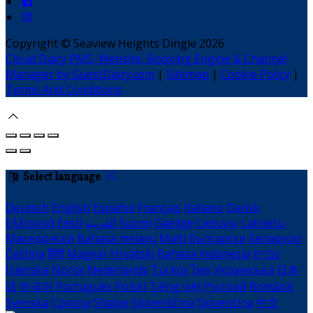
Copyright ©
Seaview Heights Dingle 2026
Cloud Diary PMS, Website, Booking Engine & Channel
Manager by GuestDiary.com
|
Sitemap
|
Cookie Policy
|
Terms And Conditions
Select language
Deutsch
English
Español
Français
Italiano
Dansk
Ελληνικά
Eesti
العربية
Suomi
Gaeilge
Lietuvių
Latviešu
Македонски
Bahasa melayu
Malti
Български
Беларускі
Čeština
हिंदी
Magyar
Hrvatski
Bahasa indonesia
עברית
Íslenska
Norsk
Nederlands
Türkçe
ไทย
Українська
日本
語
한국어
Português
Polski
Tiếng việt
Русский
Română
Svenska
Српски
Shqipe
Slovenščina
Slovenčina
中文