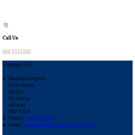
Call Us
066 9131000
Contact Us
Seaview Heights,
John Street,
Dingle,
Co. Kerry,
Ireland,
V92 T3C9
Phone:
066 9131000
Email:
seaviewheights@dinglegroup.ie