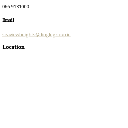
066 9131000
Email
seaviewheights@dinglegroup.ie
Location