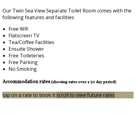
Our Twin Sea View Separate Toilet Room comes with the
following features and facilities:
Free Wifi
Flatscreen TV
Tea/Coffee Facilities
Ensuite Shower
Free Toileteries
Free Parking
No Smoking
Accommodation rates
(showing rates over a 30 day period)
tap on a rate to book it
scroll to view future rates