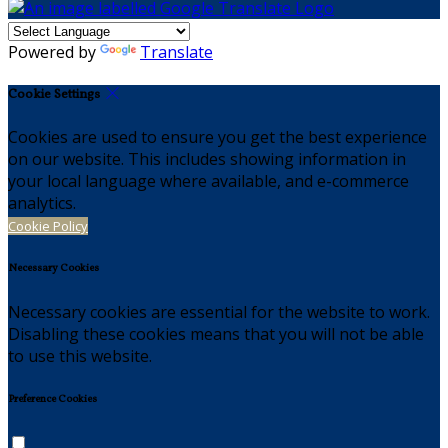
Powered by
Translate
Cookie Settings
Cookies are used to ensure you get the best experience
on our website. This includes showing information in
your local language where available, and e-commerce
analytics.
Cookie Policy
Necessary Cookies
Necessary cookies are essential for the website to work.
Disabling these cookies means that you will not be able
to use this website.
Preference Cookies