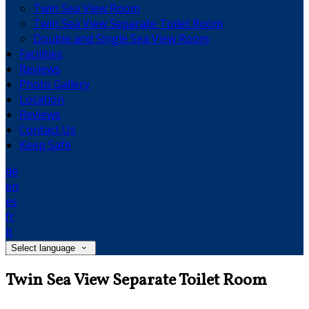
Twin Sea View Room
Twin Sea View Separate Toilet Room
Double and Single Sea View Room
Facilities
Reviews
Photo Gallery
Location
Reviews
Contact Us
Keep Safe
de
en
es
fr
it
Select language
Twin Sea View Separate Toilet Room