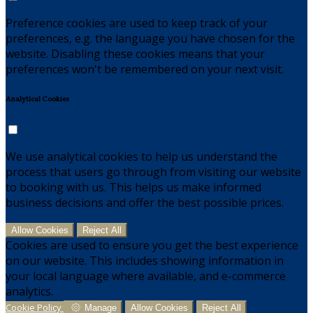
Preference cookies are used to keep track of your
preferences, e.g. the language you have chosen for the
website. Disabling these cookies means that your
preferences won't be remembered on your next visit.
Analytical Cookies
We use analytical cookies to help us understand the
process that users go through from visiting our website
to booking with us. This helps us make informed
business decisions and offer the best possible prices.
Allow Cookies
Reject All
Cookies are used to ensure you get the best experience
on our website. This includes showing information in
your local language where available, and e-commerce
analytics.
Cookie Policy
Manage
Allow Cookies
Reject All