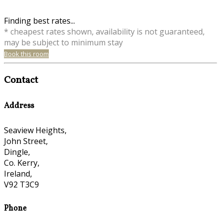
Finding best rates...
* cheapest rates shown, availability is not guaranteed,
may be subject to minimum stay
Book this room
Contact
Address
Seaview Heights,
John Street,
Dingle,
Co. Kerry,
Ireland,
V92 T3C9
Phone