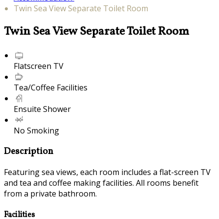
Twin Sea View Separate Toilet Room
Twin Sea View Separate Toilet Room
Flatscreen TV
Tea/Coffee Facilities
Ensuite Shower
No Smoking
Description
Featuring sea views, each room includes a flat-screen TV
and tea and coffee making facilities. All rooms benefit
from a private bathroom.
Facilities