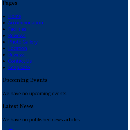
Pages
Home
Accommodation
Facilities
Reviews
Photo Gallery
Location
Reviews
Contact Us
Keep Safe
Upcoming Events
We have no upcoming events.
Latest News
We have no published news articles.