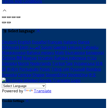
Terms And Conditions
Select language
Deutsch
English
Español
Français
Italiano
Dansk
Ελληνικά
Eesti
العربية
Suomi
Gaeilge
Lietuvių
Latviešu
Македонски
Bahasa melayu
Malti
Български
Беларускі
Čeština
हिंदी
Magyar
Hrvatski
Bahasa indonesia
עברית
Íslenska
Norsk
Nederlands
Türkçe
ไทย
Українська
日本
語
한국어
Português
Polski
Tiếng việt
Русский
Română
Svenska
Српски
Shqipe
Slovenščina
Slovenčina
中文
Powered by
Translate
Cookie Settings