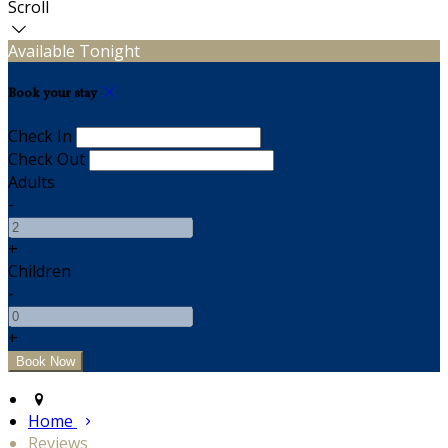
Scroll
Available Tonight
Book your stay
Check In
Check Out
Adults
-
+
Children
-
+
Home
Reviews