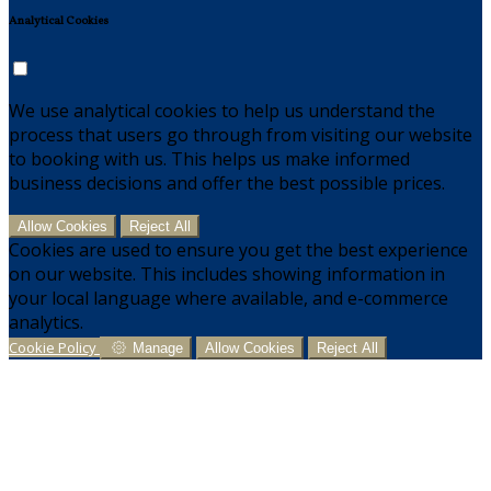
Analytical Cookies
We use analytical cookies to help us understand the
process that users go through from visiting our website
to booking with us. This helps us make informed
business decisions and offer the best possible prices.
Allow Cookies
Reject All
Cookies are used to ensure you get the best experience
on our website. This includes showing information in
your local language where available, and e-commerce
analytics.
Cookie Policy
Manage
Allow Cookies
Reject All