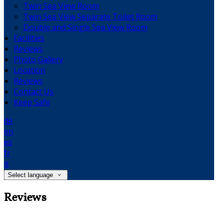
Twin Sea View Room
Twin Sea View Separate Toilet Room
Double and Single Sea View Room
Facilities
Reviews
Photo Gallery
Location
Reviews
Contact Us
Keep Safe
de
en
es
fr
it
Select language
Reviews