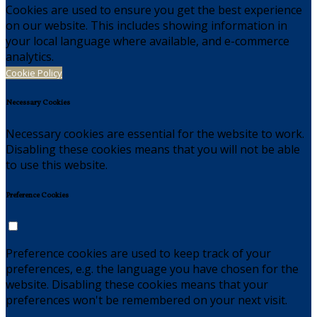
Cookies are used to ensure you get the best experience
on our website. This includes showing information in
your local language where available, and e-commerce
analytics.
Cookie Policy
Necessary Cookies
Necessary cookies are essential for the website to work.
Disabling these cookies means that you will not be able
to use this website.
Preference Cookies
Preference cookies are used to keep track of your
preferences, e.g. the language you have chosen for the
website. Disabling these cookies means that your
preferences won't be remembered on your next visit.