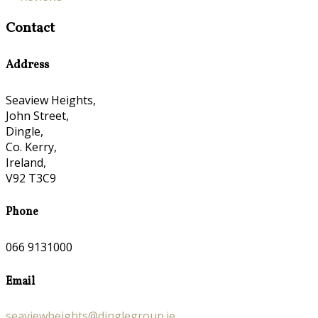
Contact
Address
Seaview Heights,
John Street,
Dingle,
Co. Kerry,
Ireland,
V92 T3C9
Phone
066 9131000
Email
seaviewheights@dinglegroup.ie