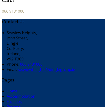
Call Us
066 9131000
Contact Us
Seaview Heights,
John Street,
Dingle,
Co. Kerry,
Ireland,
V92 T3C9
Phone:
066 9131000
Email:
seaviewheights@dinglegroup.ie
Pages
Home
Accommodation
Facilities
Reviews