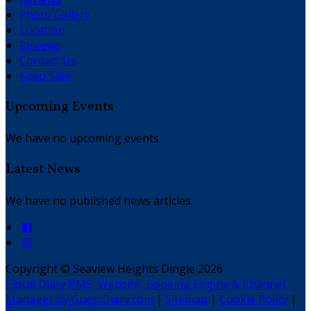
Photo Gallery
Location
Reviews
Contact Us
Keep Safe
Upcoming Events
We have no upcoming events.
Latest News
We have no published news articles.
Copyright ©
Seaview Heights Dingle 2026
Cloud Diary PMS, Website, Booking Engine & Channel
Manager by GuestDiary.com
|
Sitemap
|
Cookie Policy
|