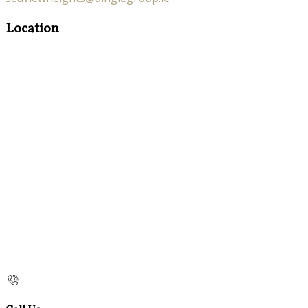
Location