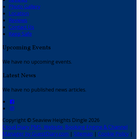
Photo Gallery
Location
Reviews
Contact Us
Keep Safe
Upcoming Events
We have no upcoming events.
Latest News
We have no published news articles.
Copyright ©
Seaview Heights Dingle 2026
Cloud Diary PMS, Website, Booking Engine & Channel
Manager by GuestDiary.com
|
Sitemap
|
Cookie Policy
|