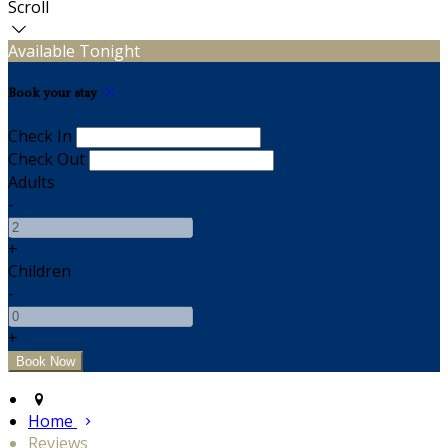
Scroll
Available Tonight
Book your stay
Check In
Check Out
Adults
-
+
Children
-
+
Home
Reviews