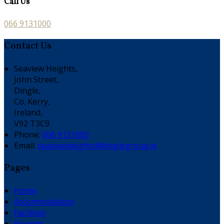
Call Us
066 9131000
Contact Us
Seaview Heights,
John Street,
Dingle,
Co. Kerry,
Ireland,
V92 T3C9
Phone:
066 9131000
Email:
seaviewheights@dinglegroup.ie
Pages
Home
Accommodation
Facilities
Reviews