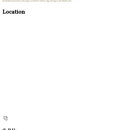
Location