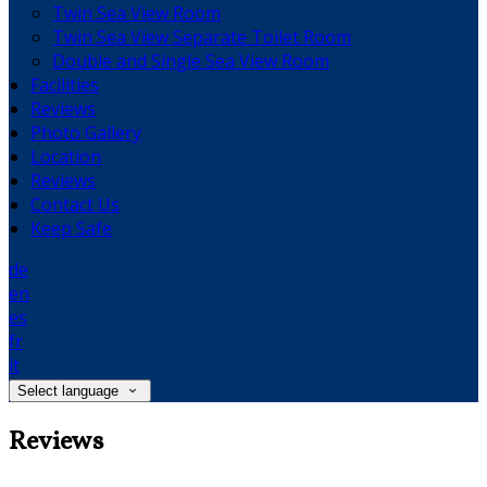
Twin Sea View Room
Twin Sea View Separate Toilet Room
Double and Single Sea View Room
Facilities
Reviews
Photo Gallery
Location
Reviews
Contact Us
Keep Safe
de
en
es
fr
it
Select language
Reviews