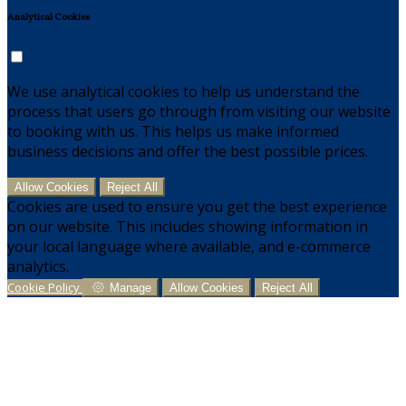
Analytical Cookies
We use analytical cookies to help us understand the
process that users go through from visiting our website
to booking with us. This helps us make informed
business decisions and offer the best possible prices.
Allow Cookies
Reject All
Cookies are used to ensure you get the best experience
on our website. This includes showing information in
your local language where available, and e-commerce
analytics.
Cookie Policy
Manage
Allow Cookies
Reject All