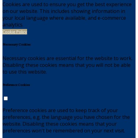
Cookies are used to ensure you get the best experience
on our website. This includes showing information in
your local language where available, and e-commerce
analytics.
Cookie Policy
Necessary Cookies
Necessary cookies are essential for the website to work.
Disabling these cookies means that you will not be able
to use this website.
Preference Cookies
Preference cookies are used to keep track of your
preferences, e.g. the language you have chosen for the
website. Disabling these cookies means that your
preferences won't be remembered on your next visit.