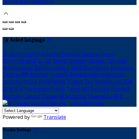
Terms And Conditions
Select language
Deutsch
English
Español
Français
Italiano
Dansk
Ελληνικά
Eesti
العربية
Suomi
Gaeilge
Lietuvių
Latviešu
Македонски
Bahasa melayu
Malti
Български
Беларускі
Čeština
हिंदी
Magyar
Hrvatski
Bahasa indonesia
עברית
Íslenska
Norsk
Nederlands
Türkçe
ไทย
Українська
日本
語
한국어
Português
Polski
Tiếng việt
Русский
Română
Svenska
Српски
Shqipe
Slovenščina
Slovenčina
中文
Powered by
Translate
Cookie Settings