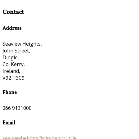
Contact
Address
Seaview Heights,
John Street,
Dingle,
Co. Kerry,
Ireland,
V92 T3C9
Phone
066 9131000
Email
seaviewheights@dinglegroup.ie