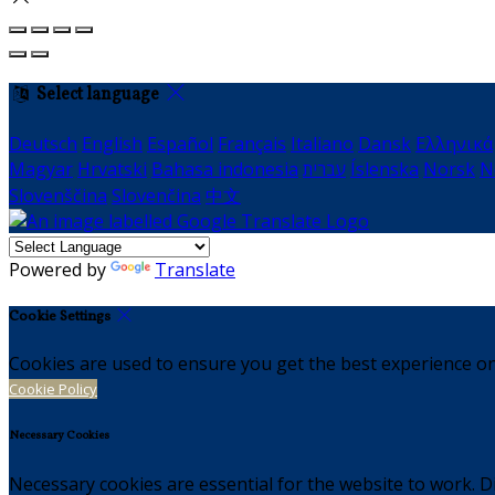
Select language
Deutsch
English
Español
Français
Italiano
Dansk
Ελληνικά
Magyar
Hrvatski
Bahasa indonesia
עברית
Íslenska
Norsk
N
Slovenščina
Slovenčina
中文
Powered by
Translate
Cookie Settings
Cookies are used to ensure you get the best experience on
Cookie Policy
Necessary Cookies
Necessary cookies are essential for the website to work. Di