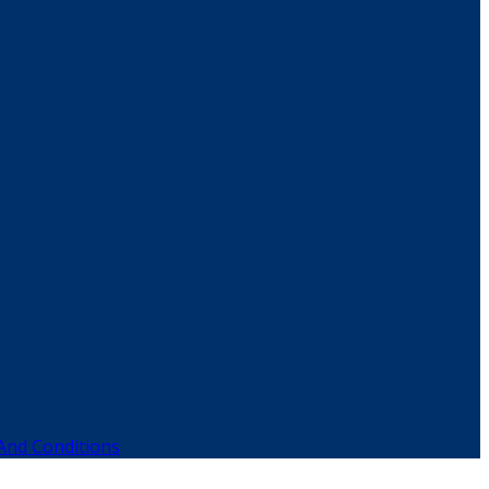
And Conditions