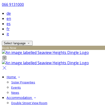
066 9131000
de
en
es
fr
it
Select language
Book Now
Home
Sister Properties
Events
News
Accommodation
Double Street View Room