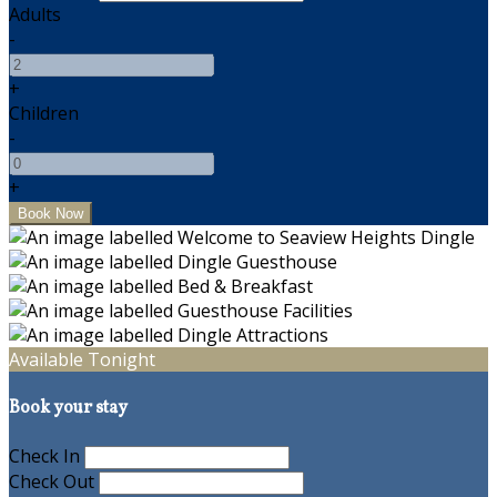
Adults
-
+
Children
-
+
Available Tonight
Book your stay
Check In
Check Out