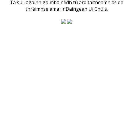
Tá súil againn go mbainfidh tú ard taitneamh as do
thréimhse ama i nDaingean Uí Chúis.