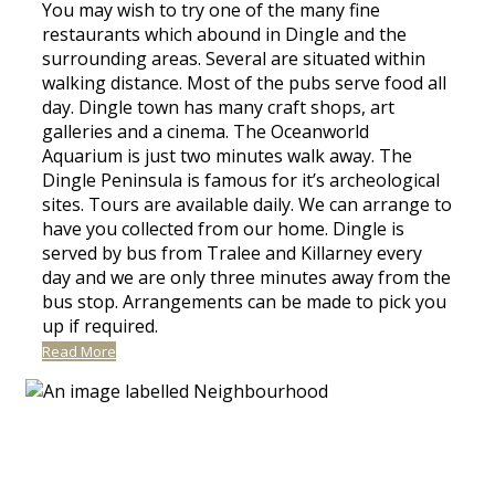
You may wish to try one of the many fine
restaurants which abound in Dingle and the
surrounding areas. Several are situated within
walking distance. Most of the pubs serve food all
day. Dingle town has many craft shops, art
galleries and a cinema. The Oceanworld
Aquarium is just two minutes walk away. The
Dingle Peninsula is famous for it’s archeological
sites. Tours are available daily. We can arrange to
have you collected from our home. Dingle is
served by bus from Tralee and Killarney every
day and we are only three minutes away from the
bus stop. Arrangements can be made to pick you
up if required.
Read More