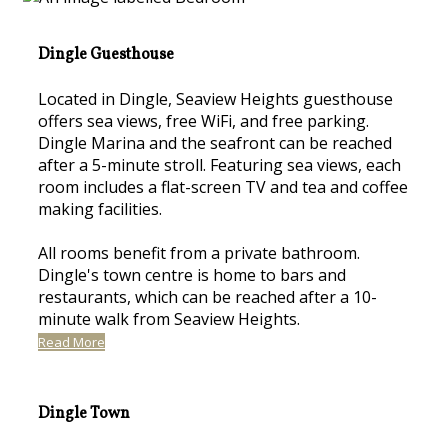
Dingle Guesthouse
Located in Dingle, Seaview Heights guesthouse
offers sea views, free WiFi, and free parking.
Dingle Marina and the seafront can be reached
after a 5-minute stroll. Featuring sea views, each
room includes a flat-screen TV and tea and coffee
making facilities.
All rooms benefit from a private bathroom.
Dingle's town centre is home to bars and
restaurants, which can be reached after a 10-
minute walk from Seaview Heights.
Read More
Dingle Town