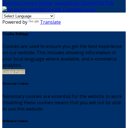
Svenska
Српски
Shqipe
Slovenščina
Slovenčina
中文
Powered by
Translate
Cookie Settings
Cookies are used to ensure you get the best experience
on our website. This includes showing information in
your local language where available, and e-commerce
analytics.
Cookie Policy
Necessary Cookies
Necessary cookies are essential for the website to work.
Disabling these cookies means that you will not be able
to use this website.
Preference Cookies