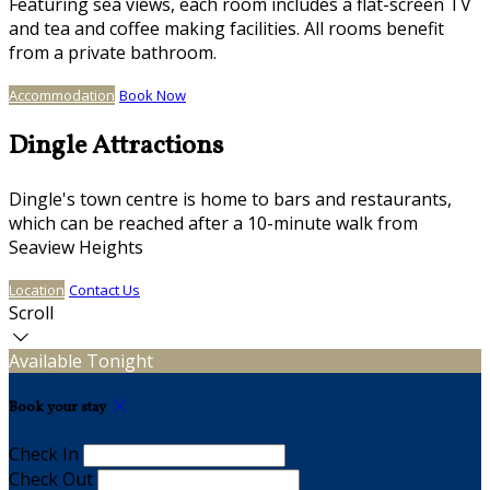
Featuring sea views, each room includes a flat-screen TV
and tea and coffee making facilities. All rooms benefit
from a private bathroom.
Accommodation
Book Now
Dingle Attractions
Dingle's town centre is home to bars and restaurants,
which can be reached after a 10-minute walk from
Seaview Heights
Location
Contact Us
Scroll
Available Tonight
Book your stay
Check In
Check Out