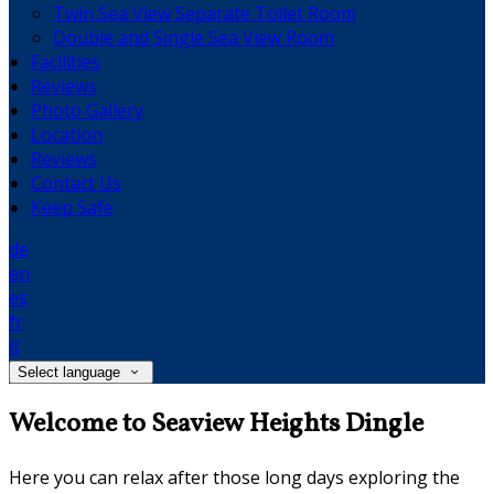
Twin Sea View Separate Toilet Room
Double and Single Sea View Room
Facilities
Reviews
Photo Gallery
Location
Reviews
Contact Us
Keep Safe
de
en
es
fr
it
Select language
Welcome to Seaview Heights Dingle
Here you can relax after those long days exploring the