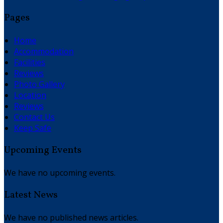
Pages
Home
Accommodation
Facilities
Reviews
Photo Gallery
Location
Reviews
Contact Us
Keep Safe
Upcoming Events
We have no upcoming events.
Latest News
We have no published news articles.