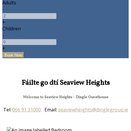
Adults
-
+
Children
-
+
Fáilte go dtí Seaview Heights
Welcome to Seaview Heights - Dingle Guesthouse
Tel:
066 91 31000
Email:
seaviewheights@dinglegroup.ie