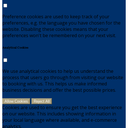
Preference cookies are used to keep track of your
preferences, e.g. the language you have chosen for the
website. Disabling these cookies means that your
preferences won't be remembered on your next visit.
Analytical Cookies
We use analytical cookies to help us understand the
process that users go through from visiting our website
to booking with us. This helps us make informed
business decisions and offer the best possible prices.
Allow Cookies
Reject All
Cookies are used to ensure you get the best experience
on our website. This includes showing information in
your local language where available, and e-commerce
analytics.