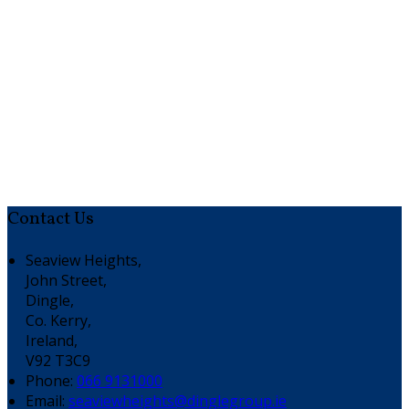
Contact Us
Seaview Heights,
John Street,
Dingle,
Co. Kerry,
Ireland,
V92 T3C9
Phone:
066 9131000
Email:
seaviewheights@dinglegroup.ie