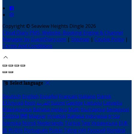
Copyright ©
Seaview Heights Dingle 2026
Cloud Diary PMS, Website, Booking Engine & Channel
Manager by GuestDiary.com
|
Sitemap
|
Cookie Policy
|
Terms And Conditions
Select language
Deutsch
English
Español
Français
Italiano
Dansk
Ελληνικά
Eesti
العربية
Suomi
Gaeilge
Lietuvių
Latviešu
Македонски
Bahasa melayu
Malti
Български
Беларускі
Čeština
हिंदी
Magyar
Hrvatski
Bahasa indonesia
עברית
Íslenska
Norsk
Nederlands
Türkçe
ไทย
Українська
日本
語
한국어
Português
Polski
Tiếng việt
Русский
Română