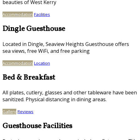
beauties of West Kerry
Accommodation
Facilities
Dingle Guesthouse
Located in Dingle, Seaview Heights Guesthouse offers
sea views, free WiFi, and free parking
Accommodation
Location
Bed & Breakfast
All plates, cutlery, glasses and other tableware have been
sanitized. Physical distancing in dining areas.
Gallery
Reviews
Guesthouse Facilities