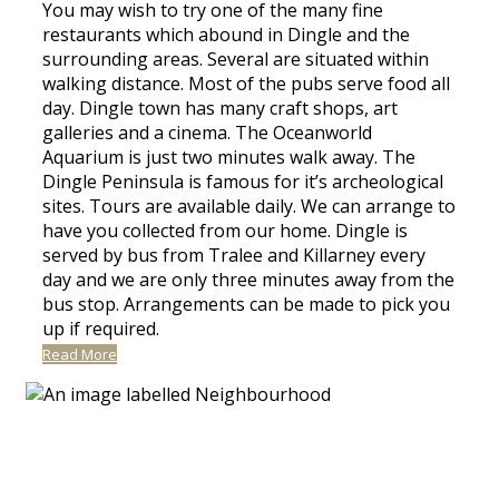
You may wish to try one of the many fine
restaurants which abound in Dingle and the
surrounding areas. Several are situated within
walking distance. Most of the pubs serve food all
day. Dingle town has many craft shops, art
galleries and a cinema. The Oceanworld
Aquarium is just two minutes walk away. The
Dingle Peninsula is famous for it’s archeological
sites. Tours are available daily. We can arrange to
have you collected from our home. Dingle is
served by bus from Tralee and Killarney every
day and we are only three minutes away from the
bus stop. Arrangements can be made to pick you
up if required.
Read More