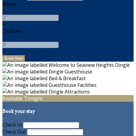
Adults
-
+
Children
-
+
Available Tonight
Book your stay
Check In
Check Out