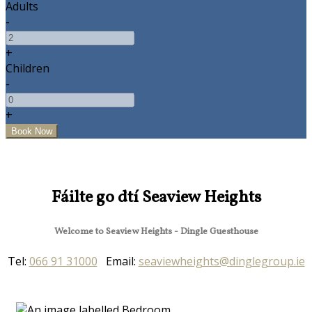
Adults
-
+
Children
-
+
Fáilte go dtí Seaview Heights
Welcome to Seaview Heights - Dingle Guesthouse
Tel:
066 91 31000
Email:
seaviewheights@dinglegroup.ie