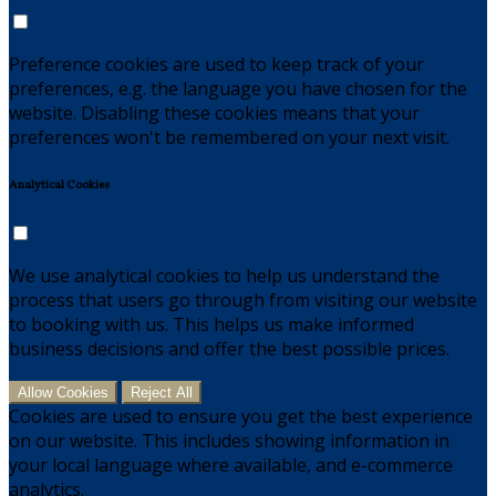
Preference cookies are used to keep track of your
preferences, e.g. the language you have chosen for the
website. Disabling these cookies means that your
preferences won't be remembered on your next visit.
Analytical Cookies
We use analytical cookies to help us understand the
process that users go through from visiting our website
to booking with us. This helps us make informed
business decisions and offer the best possible prices.
Allow Cookies
Reject All
Cookies are used to ensure you get the best experience
on our website. This includes showing information in
your local language where available, and e-commerce
analytics.