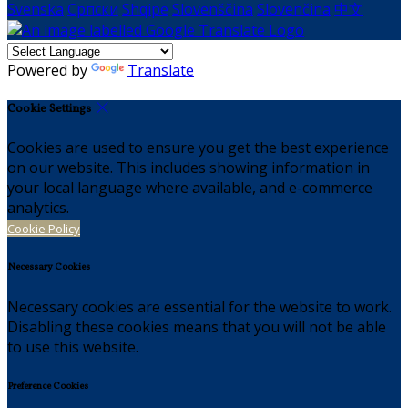
Svenska
Српски
Shqipe
Slovenščina
Slovenčina
中文
Powered by
Translate
Cookie Settings
Cookies are used to ensure you get the best experience
on our website. This includes showing information in
your local language where available, and e-commerce
analytics.
Cookie Policy
Necessary Cookies
Necessary cookies are essential for the website to work.
Disabling these cookies means that you will not be able
to use this website.
Preference Cookies