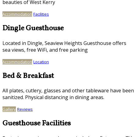
beauties of West Kerry
Accommodation
Facilities
Dingle Guesthouse
Located in Dingle, Seaview Heights Guesthouse offers
sea views, free WiFi, and free parking
Accommodation
Location
Bed & Breakfast
All plates, cutlery, glasses and other tableware have been
sanitized. Physical distancing in dining areas.
Gallery
Reviews
Guesthouse Facilities