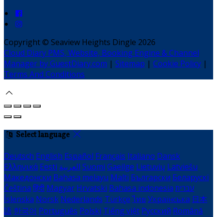
Copyright ©
Seaview Heights Dingle 2026
Cloud Diary PMS, Website, Booking Engine & Channel
Manager by GuestDiary.com
|
Sitemap
|
Cookie Policy
|
Terms And Conditions
Select language
Deutsch
English
Español
Français
Italiano
Dansk
Ελληνικά
Eesti
العربية
Suomi
Gaeilge
Lietuvių
Latviešu
Македонски
Bahasa melayu
Malti
Български
Беларускі
Čeština
हिंदी
Magyar
Hrvatski
Bahasa indonesia
עברית
Íslenska
Norsk
Nederlands
Türkçe
ไทย
Українська
日本
語
한국어
Português
Polski
Tiếng việt
Русский
Română