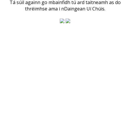
Tá súil againn go mbainfidh tú ard taitneamh as do
thréimhse ama i nDaingean Uí Chúis.