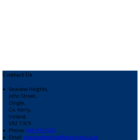
Contact Us
Seaview Heights,
John Street,
Dingle,
Co. Kerry,
Ireland,
V92 T3C9
Phone:
066 9131000
Email:
seaviewheights@dinglegroup.ie