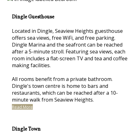
Dingle Guesthouse
Located in Dingle, Seaview Heights guesthouse
offers sea views, free WiFi, and free parking.
Dingle Marina and the seafront can be reached
after a 5-minute stroll. Featuring sea views, each
room includes a flat-screen TV and tea and coffee
making facilities.
All rooms benefit from a private bathroom.
Dingle's town centre is home to bars and
restaurants, which can be reached after a 10-
minute walk from Seaview Heights.
Read More
Dingle Town