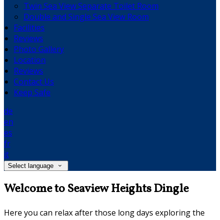
Twin Sea View Separate Toilet Room
Double and Single Sea View Room
Facilities
Reviews
Photo Gallery
Location
Reviews
Contact Us
Keep Safe
de
en
es
fr
it
Select language
Welcome to Seaview Heights Dingle
Here you can relax after those long days exploring the