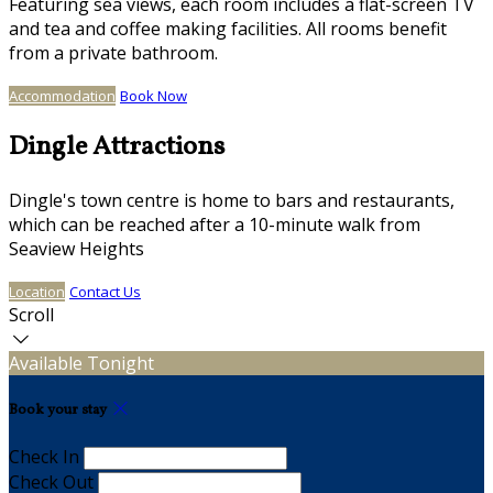
Featuring sea views, each room includes a flat-screen TV
and tea and coffee making facilities. All rooms benefit
from a private bathroom.
Accommodation
Book Now
Dingle Attractions
Dingle's town centre is home to bars and restaurants,
which can be reached after a 10-minute walk from
Seaview Heights
Location
Contact Us
Scroll
Available Tonight
Book your stay
Check In
Check Out