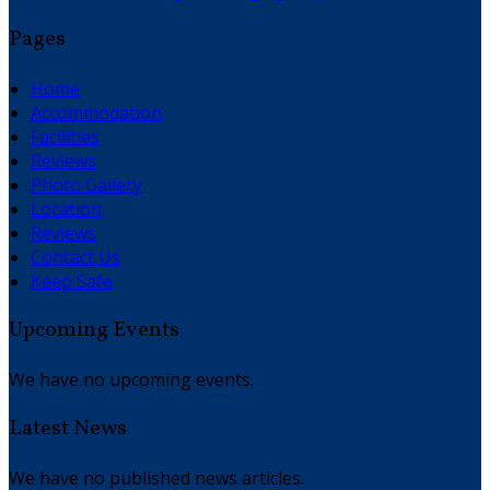
Pages
Home
Accommodation
Facilities
Reviews
Photo Gallery
Location
Reviews
Contact Us
Keep Safe
Upcoming Events
We have no upcoming events.
Latest News
We have no published news articles.