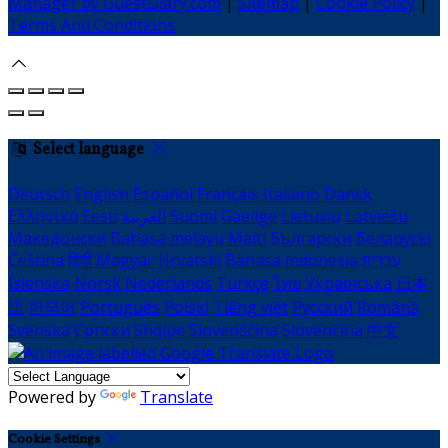
Manager by GuestDiary.com
|
Sitemap
|
Cookie Policy
|
Terms And Conditions
Select language
Deutsch
English
Español
Français
Italiano
Dansk
Ελληνικά
Eesti
العربية
Suomi
Gaeilge
Lietuvių
Latviešu
Македонски
Bahasa melayu
Malti
Български
Беларускі
Čeština
हिंदी
Magyar
Hrvatski
Bahasa indonesia
עברית
Íslenska
Norsk
Nederlands
Türkçe
ไทย
Українська
日本
語
한국어
Português
Polski
Tiếng việt
Русский
Română
Svenska
Српски
Shqipe
Slovenščina
Slovenčina
中文
Powered by
Translate
Cookie Settings