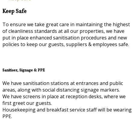
Keep Safe
To ensure we take great care in maintaining the highest
of cleanliness standards at all our properties, we have
put in place enhanced sanitisation procedures and new
policies to keep our guests, suppliers & employees safe.
Sanitiser, Signage & PPE
We have sanitisation stations at entrances and public
areas, along with social distancing signage markers.
We have screens in place at reception desks, where we
first greet our guests.
Housekeeping and breakfast service staff will be wearing
PPE.