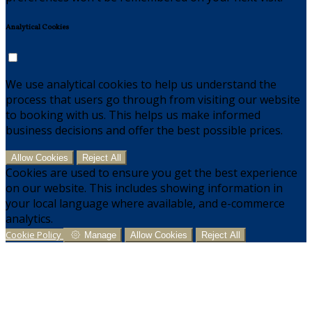
Analytical Cookies
We use analytical cookies to help us understand the
process that users go through from visiting our website
to booking with us. This helps us make informed
business decisions and offer the best possible prices.
Allow Cookies
Reject All
Cookies are used to ensure you get the best experience
on our website. This includes showing information in
your local language where available, and e-commerce
analytics.
Cookie Policy
Manage
Allow Cookies
Reject All