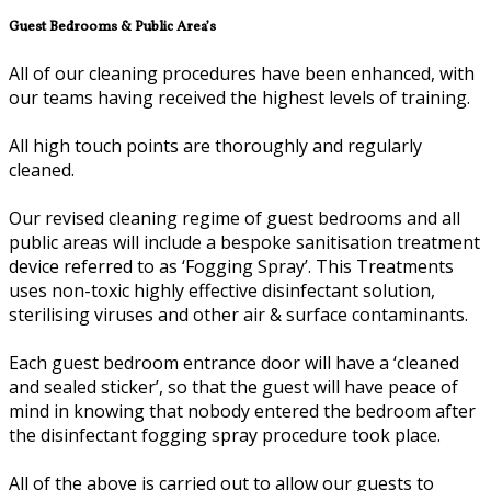
Guest Bedrooms & Public Area’s
All of our cleaning procedures have been enhanced, with
our teams having received the highest levels of training.
All high touch points are thoroughly and regularly
cleaned.
Our revised cleaning regime of guest bedrooms and all
public areas will include a bespoke sanitisation treatment
device referred to as ‘Fogging Spray’. This Treatments
uses non-toxic highly effective disinfectant solution,
sterilising viruses and other air & surface contaminants.
Each guest bedroom entrance door will have a ‘cleaned
and sealed sticker’, so that the guest will have peace of
mind in knowing that nobody entered the bedroom after
the disinfectant fogging spray procedure took place.
All of the above is carried out to allow our guests to