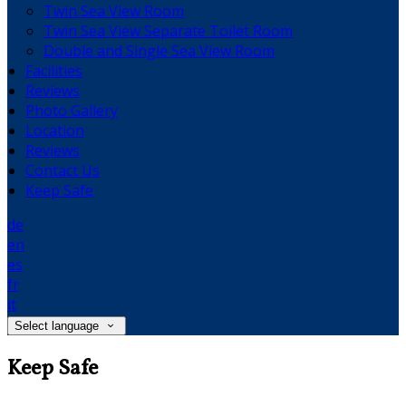
Twin Sea View Room
Twin Sea View Separate Toilet Room
Double and Single Sea View Room
Facilities
Reviews
Photo Gallery
Location
Reviews
Contact Us
Keep Safe
de
en
es
fr
it
Select language
Keep Safe