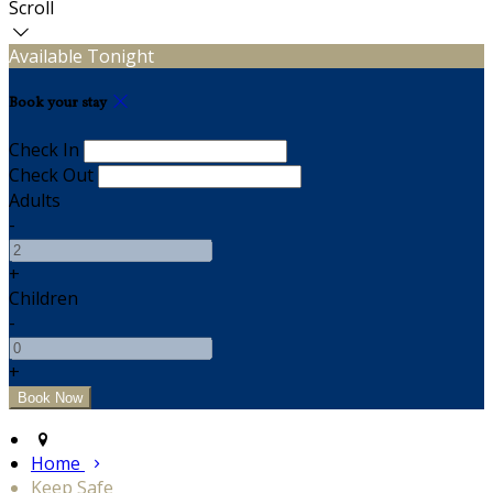
Scroll
Available Tonight
Book your stay
Check In
Check Out
Adults
-
+
Children
-
+
Home
Keep Safe