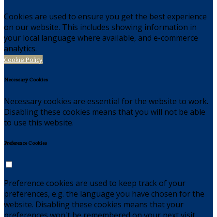
Cookies are used to ensure you get the best experience
on our website. This includes showing information in
your local language where available, and e-commerce
analytics.
Cookie Policy
Necessary Cookies
Necessary cookies are essential for the website to work.
Disabling these cookies means that you will not be able
to use this website.
Preference Cookies
Preference cookies are used to keep track of your
preferences, e.g. the language you have chosen for the
website. Disabling these cookies means that your
preferences won't be remembered on your next visit.