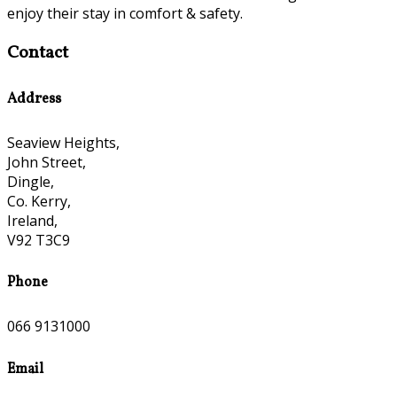
enjoy their stay in comfort & safety.
Contact
Address
Seaview Heights,
John Street,
Dingle,
Co. Kerry,
Ireland,
V92 T3C9
Phone
066 9131000
Email