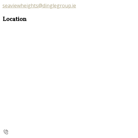
seaviewheights@dinglegroup.ie
Location