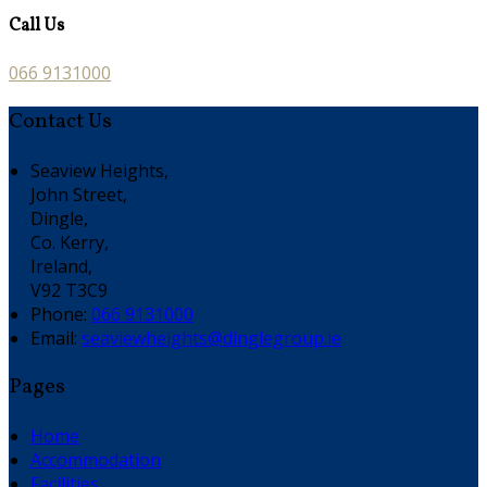
Call Us
066 9131000
Contact Us
Seaview Heights,
John Street,
Dingle,
Co. Kerry,
Ireland,
V92 T3C9
Phone:
066 9131000
Email:
seaviewheights@dinglegroup.ie
Pages
Home
Accommodation
Facilities