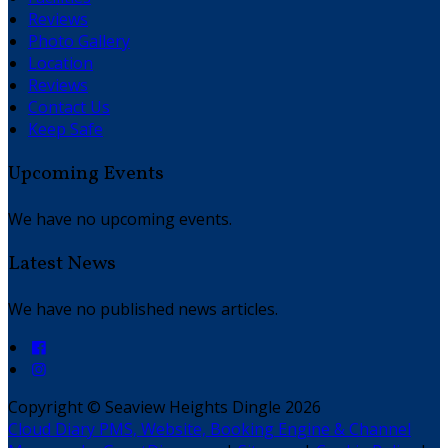
Reviews
Photo Gallery
Location
Reviews
Contact Us
Keep Safe
Upcoming Events
We have no upcoming events.
Latest News
We have no published news articles.
Copyright ©
Seaview Heights Dingle 2026
Cloud Diary PMS, Website, Booking Engine & Channel