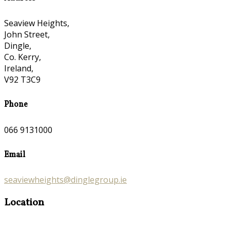
Seaview Heights,
John Street,
Dingle,
Co. Kerry,
Ireland,
V92 T3C9
Phone
066 9131000
Email
seaviewheights@dinglegroup.ie
Location