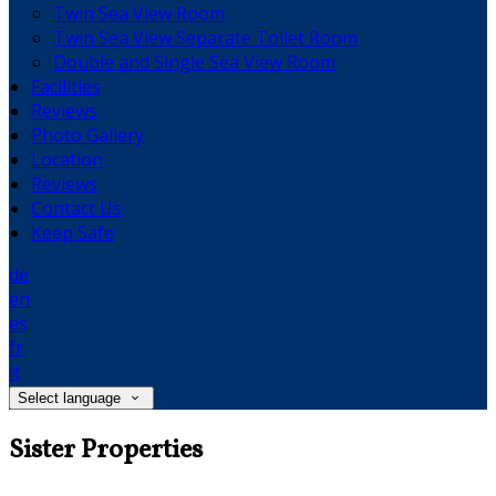
Twin Sea View Room
Twin Sea View Separate Toilet Room
Double and Single Sea View Room
Facilities
Reviews
Photo Gallery
Location
Reviews
Contact Us
Keep Safe
de
en
es
fr
it
Select language
Sister Properties