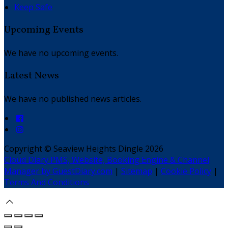
Keep Safe
Upcoming Events
We have no upcoming events.
Latest News
We have no published news articles.
Copyright ©
Seaview Heights Dingle 2026
Cloud Diary PMS, Website, Booking Engine & Channel
Manager by GuestDiary.com
|
Sitemap
|
Cookie Policy
|
Terms And Conditions