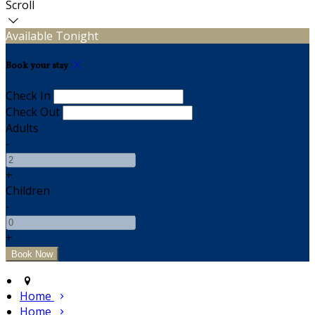
Scroll
Available Tonight
Book your stay
Check In
Check Out
Adults
-
+
Children
-
+
Home
Home