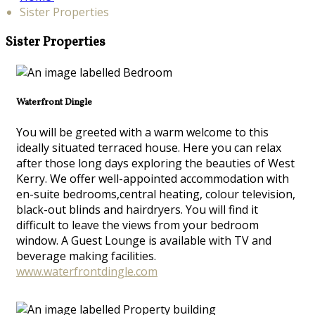
Sister Properties
Sister Properties
Waterfront Dingle
You will be greeted with a warm welcome to this
ideally situated terraced house. Here you can relax
after those long days exploring the beauties of West
Kerry. We offer well-appointed accommodation with
en-suite bedrooms,central heating, colour television,
black-out blinds and hairdryers. You will find it
difficult to leave the views from your bedroom
window. A Guest Lounge is available with TV and
beverage making facilities.
www.waterfrontdingle.com