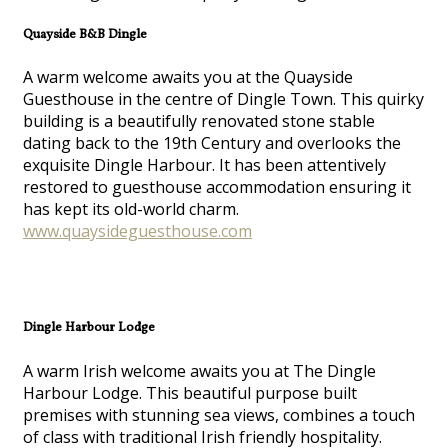
Quayside B&B Dingle
A warm welcome awaits you at the Quayside
Guesthouse in the centre of Dingle Town. This quirky
building is a beautifully renovated stone stable
dating back to the 19th Century and overlooks the
exquisite Dingle Harbour. It has been attentively
restored to guesthouse accommodation ensuring it
has kept its old-world charm.
www.quaysideguesthouse.com
Dingle Harbour Lodge
A warm Irish welcome awaits you at The Dingle
Harbour Lodge. This beautiful purpose built
premises with stunning sea views, combines a touch
of class with traditional Irish friendly hospitality.