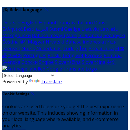
Select language
Deutsch
English
Español
Français
Italiano
Dansk
Ελληνικά
Eesti
العربية
Suomi
Gaeilge
Lietuvių
Latviešu
Македонски
Bahasa melayu
Malti
Български
Беларускі
Čeština
हिंदी
Magyar
Hrvatski
Bahasa indonesia
עברית
Íslenska
Norsk
Nederlands
Türkçe
ไทย
Українська
日本
語
한국어
Português
Polski
Tiếng việt
Русский
Română
Svenska
Српски
Shqipe
Slovenščina
Slovenčina
中文
Powered by
Translate
Cookie Settings
Cookies are used to ensure you get the best experience
on our website. This includes showing information in
your local language where available, and e-commerce
analytics.