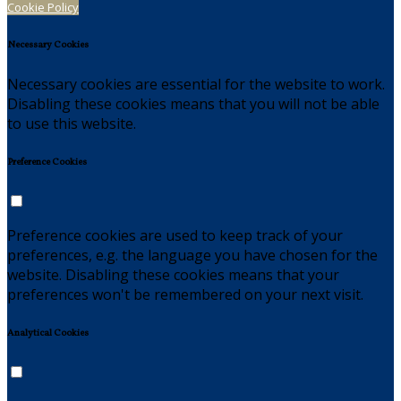
Cookie Policy
Necessary Cookies
Necessary cookies are essential for the website to work.
Disabling these cookies means that you will not be able
to use this website.
Preference Cookies
Preference cookies are used to keep track of your
preferences, e.g. the language you have chosen for the
website. Disabling these cookies means that your
preferences won't be remembered on your next visit.
Analytical Cookies