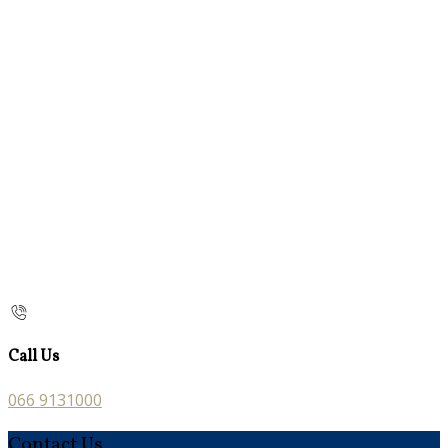
Call Us
066 9131000
Contact Us