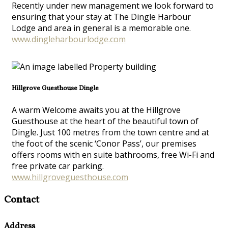
Recently under new management we look forward to
ensuring that your stay at The Dingle Harbour
Lodge and area in general is a memorable one.
www.dingleharbourlodge.com
Hillgrove Guesthouse Dingle
A warm Welcome awaits you at the Hillgrove
Guesthouse at the heart of the beautiful town of
Dingle. Just 100 metres from the town centre and at
the foot of the scenic ‘Conor Pass’, our premises
offers rooms with en suite bathrooms, free Wi-Fi and
free private car parking.
www.hillgroveguesthouse.com
Contact
Address