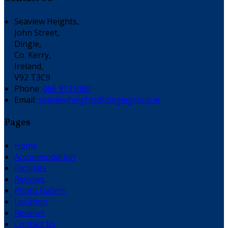
Seaview Heights,
John Street,
Dingle,
Co. Kerry,
Ireland,
V92 T3C9
Phone:
066 9131000
Email:
seaviewheights@dinglegroup.ie
Pages
Home
Accommodation
Facilities
Reviews
Photo Gallery
Location
Reviews
Contact Us