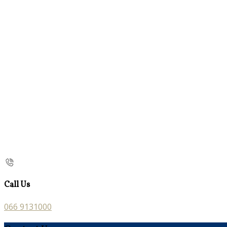
Call Us
066 9131000