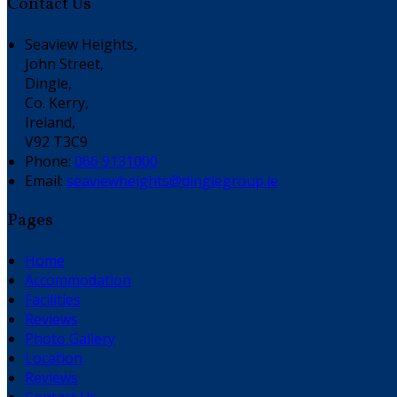
Contact Us
Seaview Heights,
John Street,
Dingle,
Co. Kerry,
Ireland,
V92 T3C9
Phone:
066 9131000
Email:
seaviewheights@dinglegroup.ie
Pages
Home
Accommodation
Facilities
Reviews
Photo Gallery
Location
Reviews
Contact Us