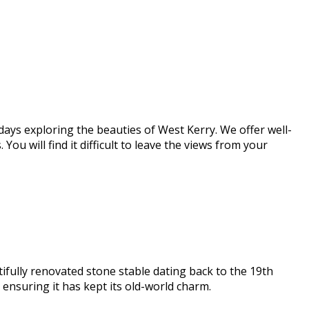
days exploring the beauties of West Kerry. We offer well-
u will find it difficult to leave the views from your
ifully renovated stone stable dating back to the 19th
nsuring it has kept its old-world charm.