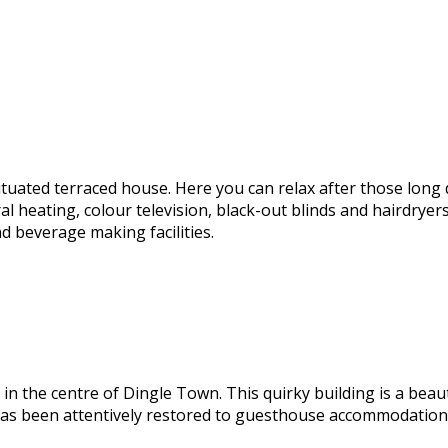
ituated terraced house. Here you can relax after those long 
ating, colour television, black-out blinds and hairdryers. Yo
 beverage making facilities.
 the centre of Dingle Town. This quirky building is a beaut
has been attentively restored to guesthouse accommodation e