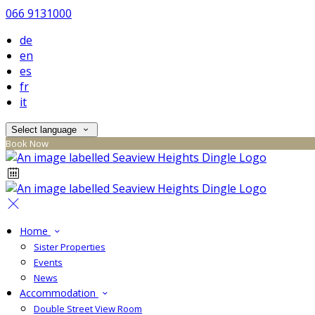
066 9131000
de
en
es
fr
it
Select language
Book Now
Home
Sister Properties
Events
News
Accommodation
Double Street View Room