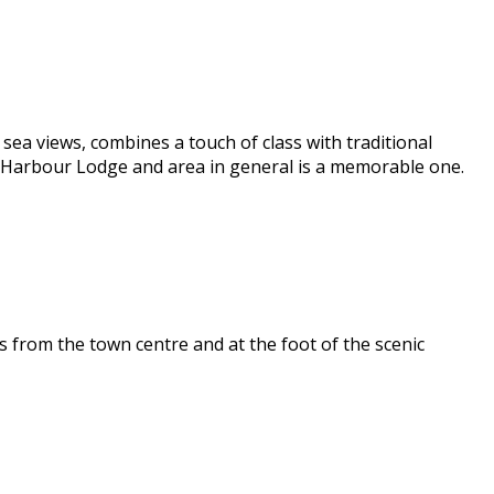
ea views, combines a touch of class with traditional
e Harbour Lodge and area in general is a memorable one.
 from the town centre and at the foot of the scenic