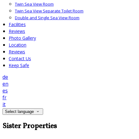
Twin Sea View Room
Twin Sea View Separate Toilet Room
Double and Single Sea View Room
Facilities
Reviews
Photo Gallery
Location
Reviews
Contact Us
Keep Safe
de
en
es
fr
it
Select language
Sister Properties