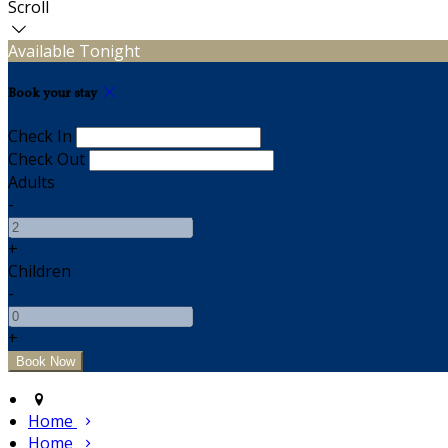
Scroll
Available Tonight
Book your stay
Check In
Check Out
Adults
-
+
Children
-
+
Home
Home