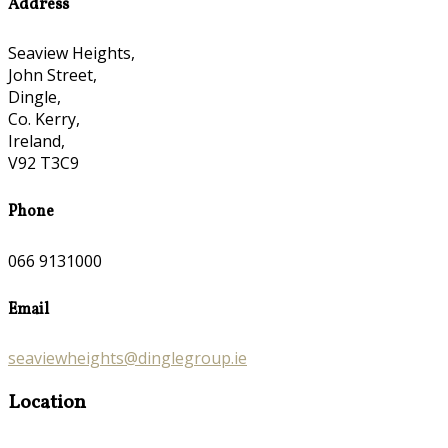
Address
Seaview Heights,
John Street,
Dingle,
Co. Kerry,
Ireland,
V92 T3C9
Phone
066 9131000
Email
seaviewheights@dinglegroup.ie
Location