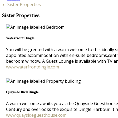
Sister Properties
Sister Properties
Waterfront Dingle
You will be greeted with a warm welcome to this ideally s
appointed accommodation with en-suite bedrooms,central he
bedroom window. A Guest Lounge is available with TV and
www.waterfrontdingle.com
Quayside B&B Dingle
A warm welcome awaits you at the Quayside Guesthouse in
Century and overlooks the exquisite Dingle Harbour. It 
www.quaysideguesthouse.com