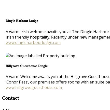
Dingle Harbour Lodge
A warm Irish welcome awaits you at The Dingle Harbour L
Irish friendly hospitality. Recently under new manageme
www.dingleharbourlodge.com
Hillgrove Guesthouse Dingle
A warm Welcome awaits you at the Hillgrove Guesthouse at
‘Conor Pass’, our premises offers rooms with en suite ba
www.hillgroveguesthouse.com
Contact