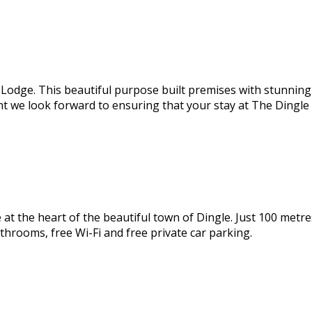
odge. This beautiful purpose built premises with stunning s
nt we look forward to ensuring that your stay at The Dingl
 the heart of the beautiful town of Dingle. Just 100 metres
throoms, free Wi-Fi and free private car parking.